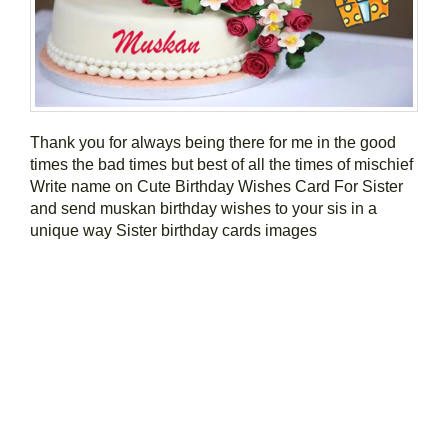
Thank you for always being there for me in the good
times the bad times but best of all the times of mischief
Write name on Cute Birthday Wishes Card For Sister
and send muskan birthday wishes to your sis in a
unique way Sister birthday cards images