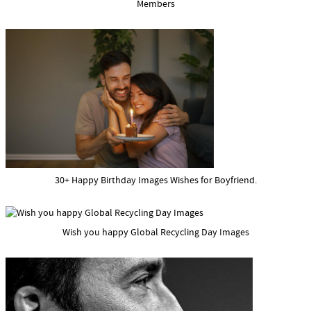
Members
30+ Happy Birthday Images Wishes for Boyfriend.
Wish you happy Global Recycling Day Images