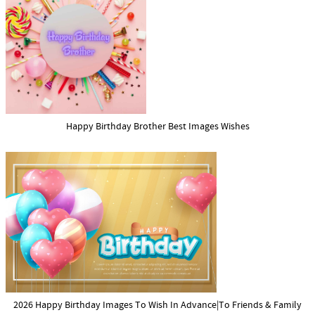
Happy Birthday Brother Best Images Wishes
2026 Happy Birthday Images To Wish In Advance|To Friends & Family