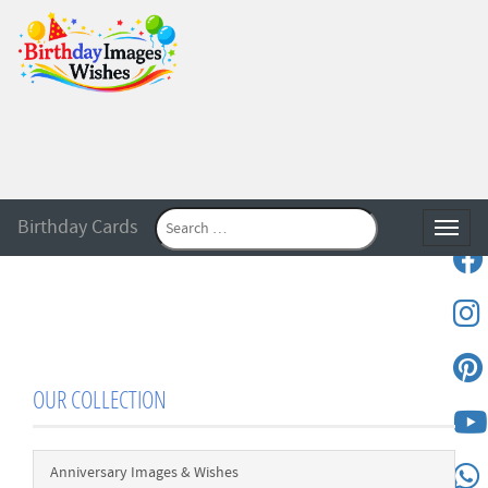
Birthday Cards
Toggle
OUR COLLECTION
Anniversary Images & Wishes