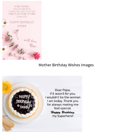
Mother Birthday Wishes Images