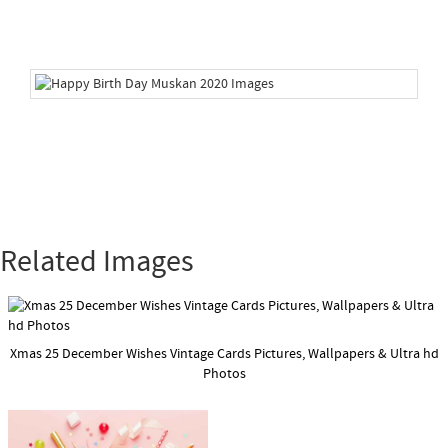
Related Images
Xmas 25 December Wishes Vintage Cards Pictures, Wallpapers & Ultra hd
Photos