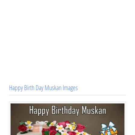
Happy Birth Day Muskan Images