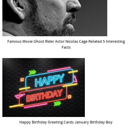
Famous Movie Ghost Rider Actor Nicolas Cage Related 5 Interesting
Facts
Happy Birthday Greeting Cards January Birthday Boy