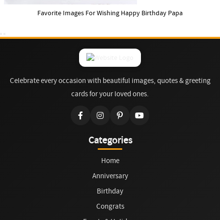
Favorite Images For Wishing Happy Birthday Papa
Celebrate every occasion with beautiful images, quotes & greeting
cards for your loved ones.
Categories
Home
Anniversary
Birthday
Congrats