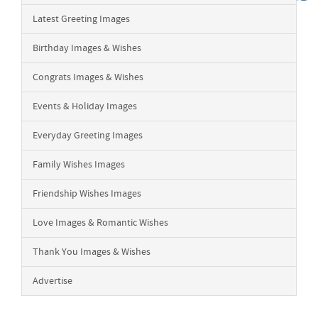
Latest Greeting Images
Birthday Images & Wishes
Congrats Images & Wishes
Events & Holiday Images
Everyday Greeting Images
Family Wishes Images
Friendship Wishes Images
Love Images & Romantic Wishes
Thank You Images & Wishes
Advertise