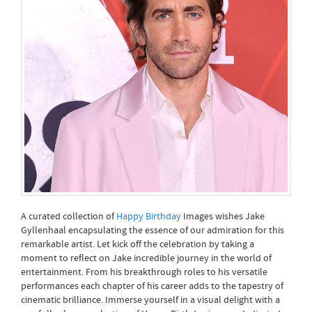
A curated collection of
Happy Birthday
Images wishes Jake
Gyllenhaal encapsulating the essence of our admiration for this
remarkable artist. Let kick off the celebration by taking a
moment to reflect on Jake incredible journey in the world of
entertainment. From his breakthrough roles to his versatile
performances each chapter of his career adds to the tapestry of
cinematic brilliance. Immerse yourself in a visual delight with a