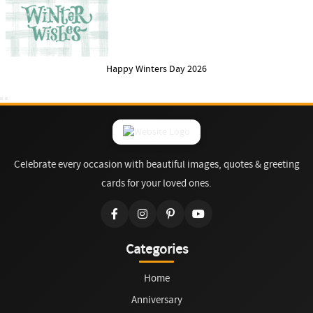
Happy Winters Day 2026
Celebrate every occasion with beautiful images, quotes & greeting
cards for your loved ones.
Categories
Home
Anniversary