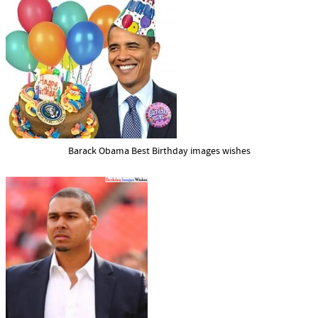
Barack Obama Best Birthday images wishes