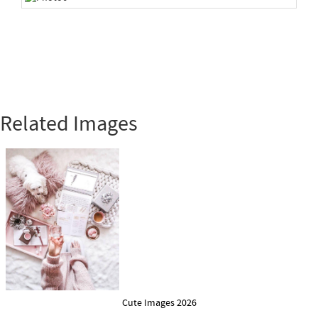
Related Images
Cute Images 2026