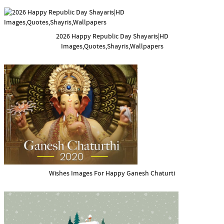
2026 Happy Republic Day Shayaris|HD
Images,Quotes,Shayris,Wallpapers
Wishes Images For Happy Ganesh Chaturti