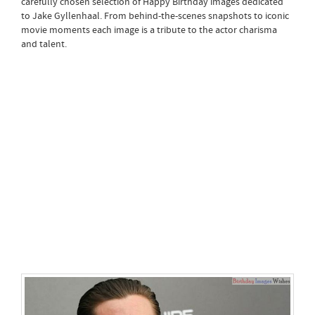
carefully chosen selection of Happy Birthday images dedicated
to Jake Gyllenhaal. From behind-the-scenes snapshots to iconic
movie moments each image is a tribute to the actor charisma
and talent.