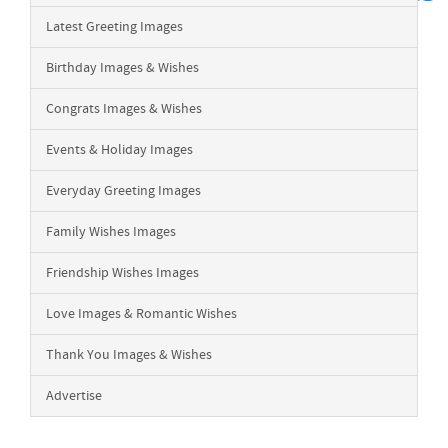
Latest Greeting Images
Birthday Images & Wishes
Congrats Images & Wishes
Events & Holiday Images
Everyday Greeting Images
Family Wishes Images
Friendship Wishes Images
Love Images & Romantic Wishes
Thank You Images & Wishes
Advertise