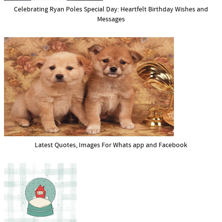
Celebrating Ryan Poles Special Day: Heartfelt Birthday Wishes and
Messages
Latest Quotes, Images For Whats app and Facebook