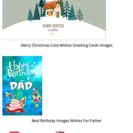
Merry Christmas Cute Wishes Greeting Cards Images
Best Birthday Images Wishes For Father