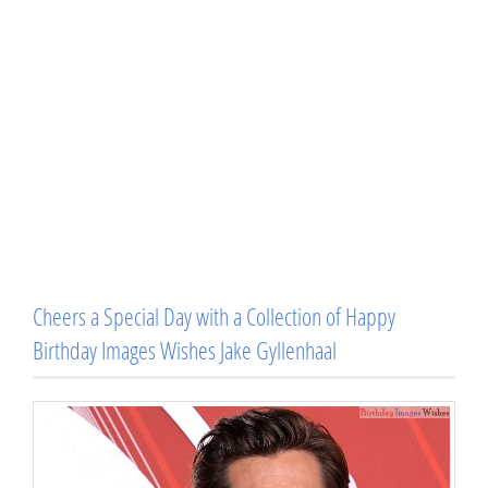
Cheers a Special Day with a Collection of Happy
Birthday Images Wishes Jake Gyllenhaal