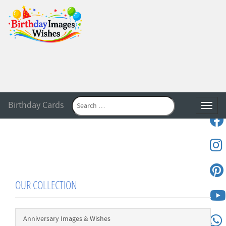
Birthday Cards
Toggle
OUR COLLECTION
Anniversary Images & Wishes