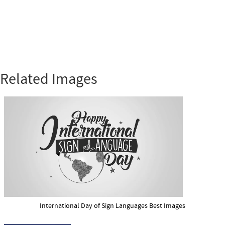
Related Images
International Day of Sign Languages Best Images