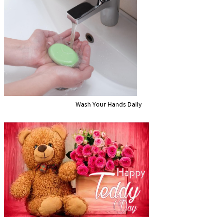
Wash Your Hands Daily