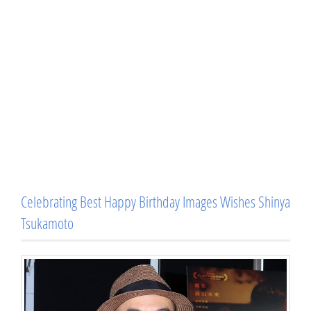
Celebrating Best Happy Birthday Images Wishes Shinya
Tsukamoto