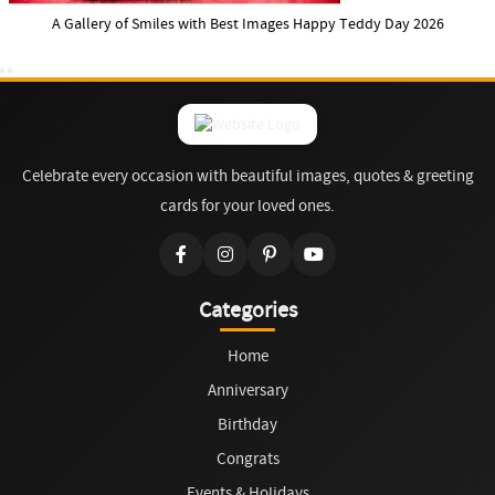
A Gallery of Smiles with Best Images Happy Teddy Day 2026
Celebrate every occasion with beautiful images, quotes & greeting
cards for your loved ones.
Categories
Home
Anniversary
Birthday
Congrats
Events & Holidays