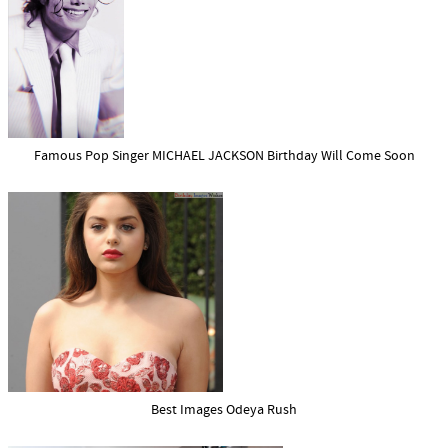
Famous Pop Singer MICHAEL JACKSON Birthday Will Come Soon
Best Images Odeya Rush