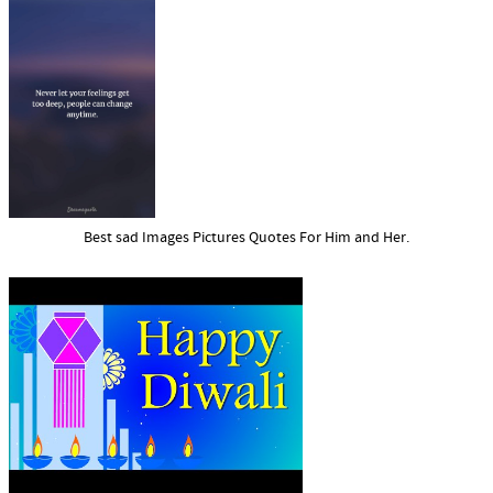
Best sad Images Pictures Quotes For Him and Her.