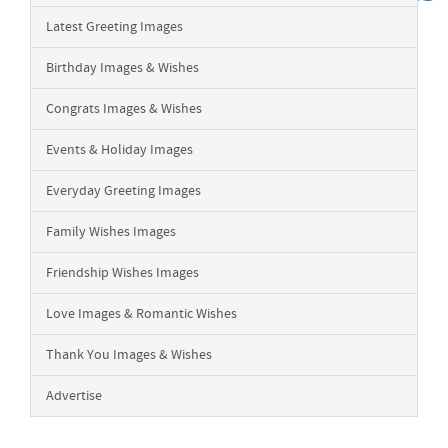
Latest Greeting Images
Birthday Images & Wishes
Congrats Images & Wishes
Events & Holiday Images
Everyday Greeting Images
Family Wishes Images
Friendship Wishes Images
Love Images & Romantic Wishes
Thank You Images & Wishes
Advertise