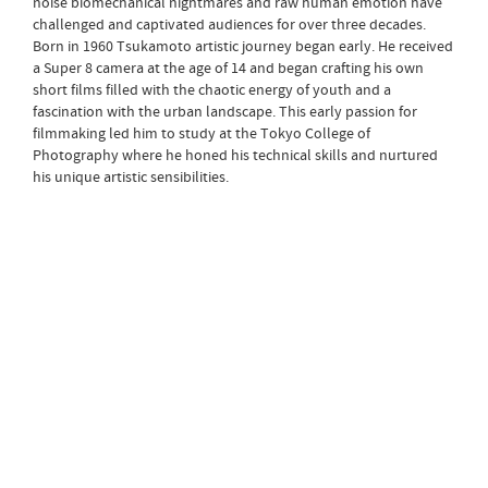
noise biomechanical nightmares and raw human emotion have
challenged and captivated audiences for over three decades.
Born in 1960 Tsukamoto artistic journey began early. He received
a Super 8 camera at the age of 14 and began crafting his own
short films filled with the chaotic energy of youth and a
fascination with the urban landscape. This early passion for
filmmaking led him to study at the Tokyo College of
Photography where he honed his technical skills and nurtured
his unique artistic sensibilities.