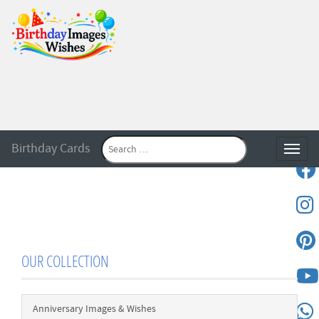
Birthday Cards
Toggle
OUR COLLECTION
Anniversary Images & Wishes