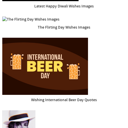
Latest Happy Diwali Wishes Images
The Flirting Day Wishes Images
Wishing International Beer Day Quotes