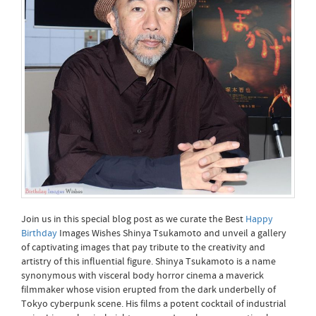
Join us in this special blog post as we curate the Best
Happy
Birthday
Images Wishes Shinya Tsukamoto and unveil a gallery
of captivating images that pay tribute to the creativity and
artistry of this influential figure. Shinya Tsukamoto is a name
synonymous with visceral body horror cinema a maverick
filmmaker whose vision erupted from the dark underbelly of
Tokyo cyberpunk scene. His films a potent cocktail of industrial