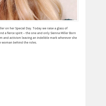
er on her Special Day. Today we raise a glass of
a fierce spirit – the one and only Sienna Miller Born
lm and activism leaving an indelible mark wherever she
he woman behind the roles.