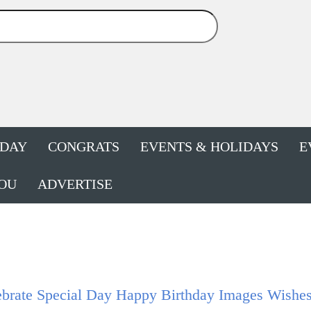
HDAY
CONGRATS
EVENTS & HOLIDAYS
E
OU
ADVERTISE
brate Special Day Happy Birthday Images Wishes