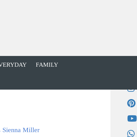
VERYDAY
FAMILY
 Sienna Miller