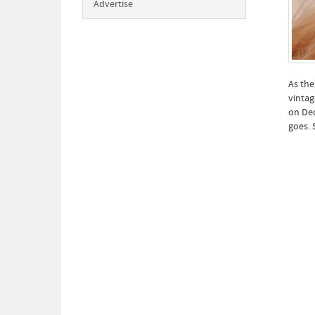
Advertise
As the
vintag
on Dec
goes. 