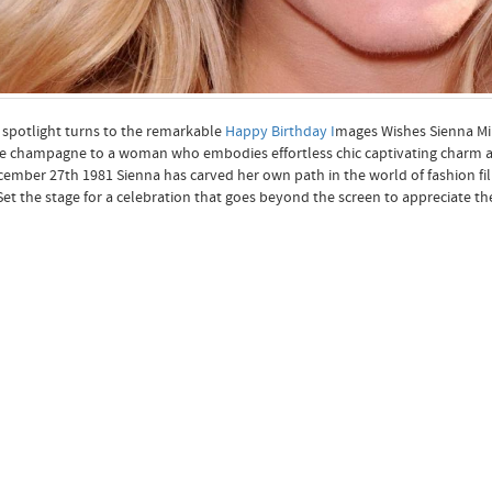
 spotlight turns to the remarkable
Happy Birthday I
mages Wishes Sienna Mill
e champagne to a woman who embodies effortless chic captivating charm and 
ember 27th 1981 Sienna has carved her own path in the world of fashion fi
Set the stage for a celebration that goes beyond the screen to appreciate t