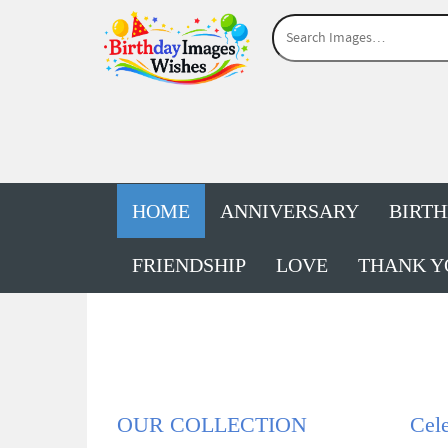
HOME
ANNIVERSARY
BIRT
FRIENDSHIP
LOVE
THANK Y
OUR COLLECTION
Cele