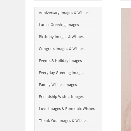
Anniversary Images & Wishes
Latest Greeting Images
Birthday Images & Wishes
Congrats Images & Wishes
Events & Holiday Images
Everyday Greeting Images
Family Wishes Images
Friendship Wishes Images
Love Images & Romantic Wishes
Thank You Images & Wishes