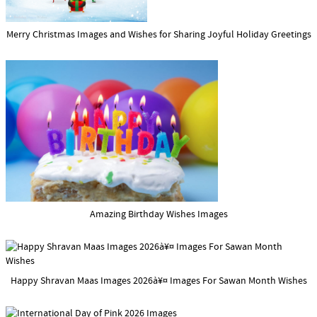
Merry Christmas Images and Wishes for Sharing Joyful Holiday Greetings
Amazing Birthday Wishes Images
Happy Shravan Maas Images 2026à¥¤ Images For Sawan Month Wishes