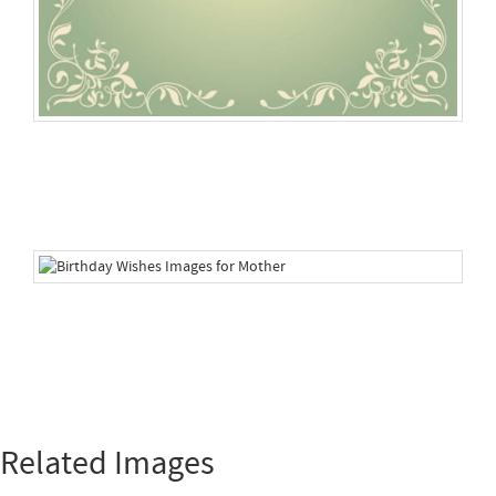
Related Images