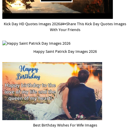
Kick Day HD Quotes Images 2026à¥¤Share This Kick Day Quotes Images
With Your Friends
Happy Saint Patrick Day Images 2026
Best Birthday Wishes For Wife Images