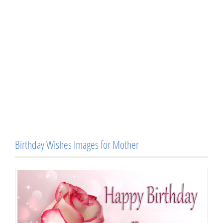
Birthday Wishes Images for Mother