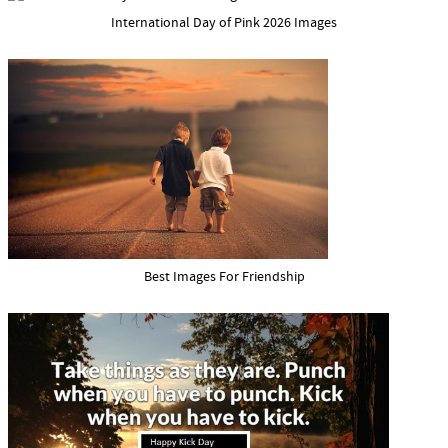
International Day of Pink 2026 Images
Best Images For Friendship