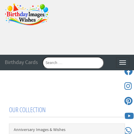
Birthday Cards
Toggle
OUR COLLECTION
Anniversary Images & Wishes