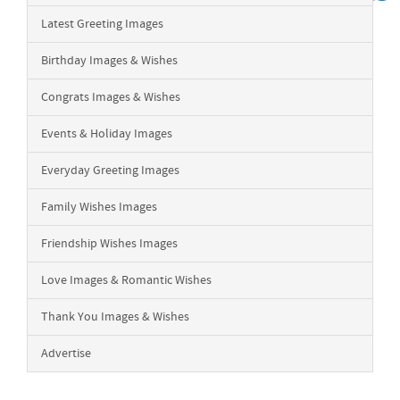
Latest Greeting Images
Birthday Images & Wishes
Congrats Images & Wishes
Events & Holiday Images
Everyday Greeting Images
Family Wishes Images
Friendship Wishes Images
Love Images & Romantic Wishes
Thank You Images & Wishes
Advertise