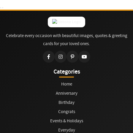
Celebrate every occasion with beautiful images, quotes & greeting
cards for your loved ones.
Categories
Home
Anniversary
Birthday
Congrats
Events & Holidays
Everyday