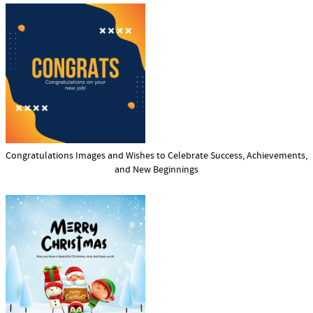
Congratulations Images and Wishes to Celebrate Success, Achievements,
and New Beginnings