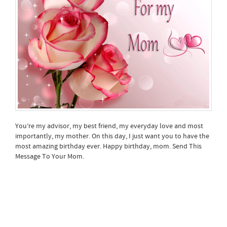
You’re my advisor, my best friend, my everyday love and most
importantly, my mother. On this day, I just want you to have the
most amazing birthday ever. Happy birthday, mom. Send This
Message To Your Mom.