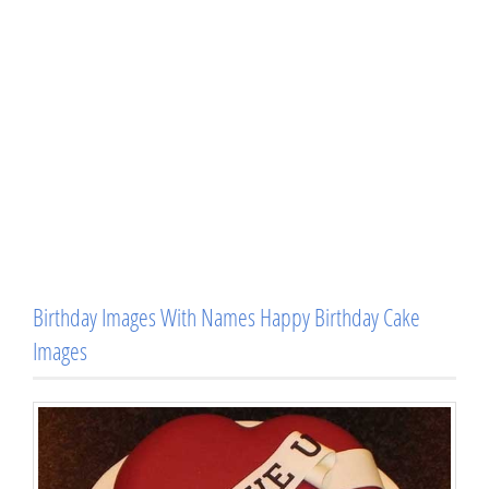
Birthday Images With Names Happy Birthday Cake
Images