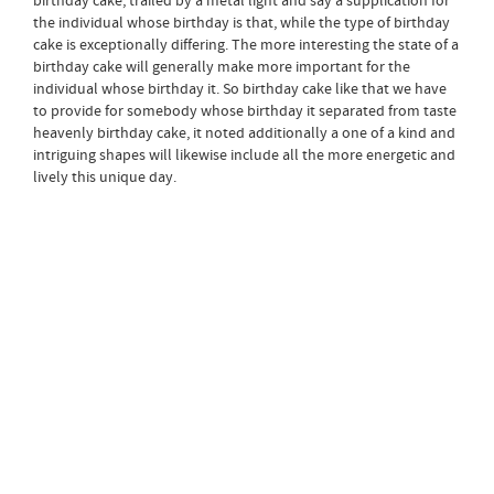
birthday cake, trailed by a metal light and say a supplication for
the individual whose birthday is that, while the type of birthday
cake is exceptionally differing. The more interesting the state of a
birthday cake will generally make more important for the
individual whose birthday it. So birthday cake like that we have
to provide for somebody whose birthday it separated from taste
heavenly birthday cake, it noted additionally a one of a kind and
intriguing shapes will likewise include all the more energetic and
lively this unique day.