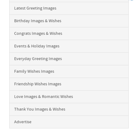
Latest Greeting Images
Birthday Images & Wishes
Congrats Images & Wishes
Events & Holiday Images
Everyday Greeting Images
Family Wishes Images
Friendship Wishes Images
Love Images & Romantic Wishes
Thank You Images & Wishes
Advertise