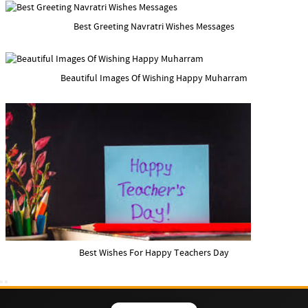
Best Greeting Navratri Wishes Messages
Beautiful Images Of Wishing Happy Muharram
Best Wishes For Happy Teachers Day