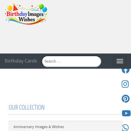
Birthday Cards
Toggle
OUR COLLECTION
Anniversary Images & Wishes