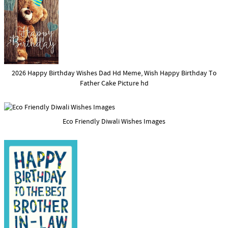
2026 Happy Birthday Wishes Dad Hd Meme, Wish Happy Birthday To
Father Cake Picture hd
Eco Friendly Diwali Wishes Images