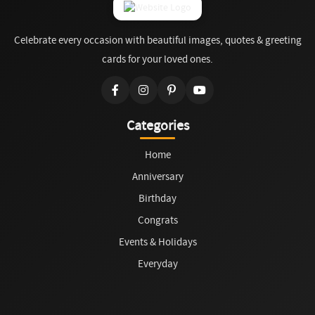
Celebrate every occasion with beautiful images, quotes & greeting
cards for your loved ones.
Categories
Home
Anniversary
Birthday
Congrats
Events & Holidays
Everyday