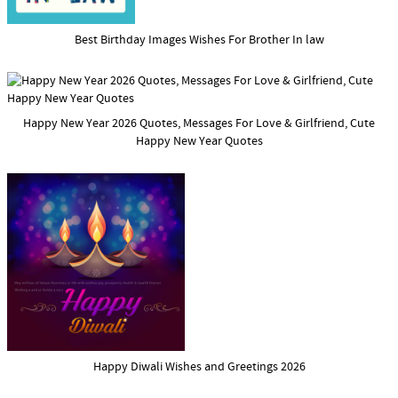
Best Birthday Images Wishes For Brother In law
Happy New Year 2026 Quotes, Messages For Love & Girlfriend, Cute
Happy New Year Quotes
Happy Diwali Wishes and Greetings 2026