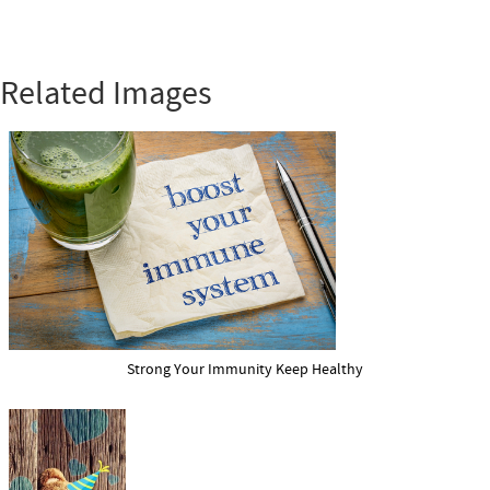
Related Images
Strong Your Immunity Keep Healthy