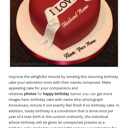
Improve the delightful minute by sending this stunning birthday
cake your adoration ones with their names composed. Make
appealing cake for your companions and
relatives.
photos
happy birthday
get more
for
banner you can
images here..birthday cake with name alter photograph
Anniversary minute it not exactly feel finish if no birthday cake. In
addition, today birthday is a convention that is done once per
year of a man birth in this custom ordinarily, the individual
whose birthday will be given an unexpected present as a