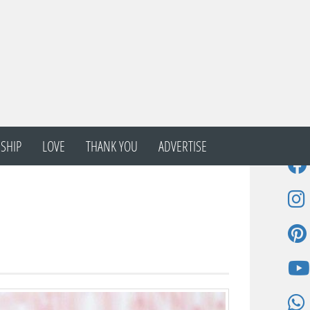
SHIP
LOVE
THANK YOU
ADVERTISE