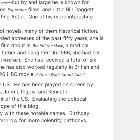
—but by and large he is known for
oves
hree
films, and Little Bill Daggett
Superman
ting Actor. One of his more interesting
 novels, many of them historical fiction.
ed actresses of the past fifty years, she is
 film debut in
, a medical
Behind the Mask
 father and daughter. In 1966, she had her
. She has received a total of six
 Treatment
he has also worked regularly in British and
2026 HBO movie
:
If These Walls Could Talk 2
e US. He has been played on screen by
, John Lithgow, and Kenneth
t of the US. Evaluating the political
ope of this blog.
day with these notable names. Birthday
orrow for more celebrity birthdays.