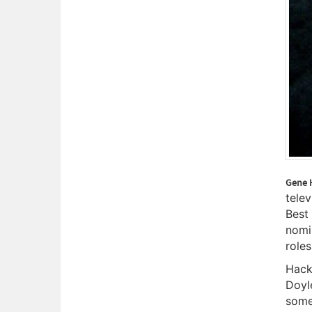
Gene 
telev
Best
nomi
roles
Hack
Doyl
some