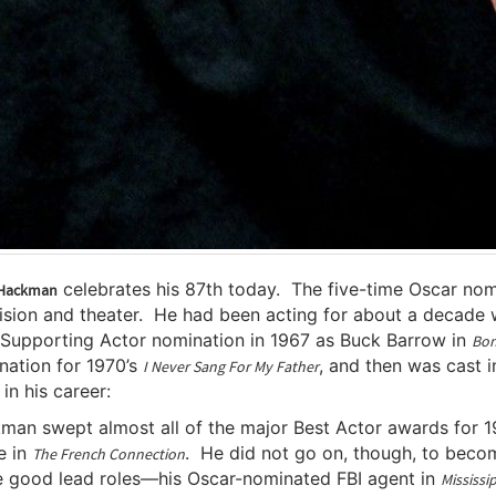
celebrates his 87th today. The five-time Oscar nomi
Hackman
ision and theater. He had been acting for about a decade w
 Supporting Actor nomination in 1967 as Buck Barrow in
Bon
nation for 1970’s
, and then was cast i
I Never Sang For My Father
 in his career:
man swept almost all of the major Best Actor awards for 19
e in
. He did not go on, though, to beco
The French Connection
 good lead roles—his Oscar-nominated FBI agent in
Mississi