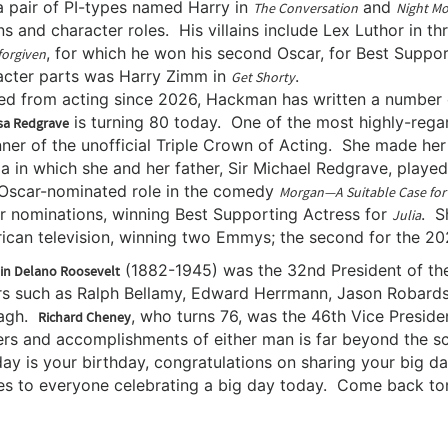
a pair of PI-types named Harry in
and
The Conversation
Night M
ins and character roles. His villains include Lex Luthor in t
, for which he won his second Oscar, for Best Suppor
orgiven
acter parts was Harry Zimm in
.
Get Shorty
ed from acting since 2026, Hackman has written a number of
is turning 80 today. One of the most highly-regard
sa Redgrave
ner of the unofficial Triple Crown of Acting. She made her
 in which she and her father, Sir Michael Redgrave, played
t Oscar-nominated role in the comedy
Morgan—A Suitable Case for
r nominations, winning Best Supporting Actress for
. S
Julia
ican television, winning two Emmys; the second for the 
(1882-1945) was the 32nd President of th
in Delano Roosevelt
rs such as Ralph Bellamy, Edward Herrmann, Jason Robards
agh.
, who turns 76, was the 46th Vice Presiden
Richard Cheney
ers and accomplishments of either man is far beyond the sc
day is your birthday, congratulations on sharing your big 
es to everyone celebrating a big day today. Come back tom