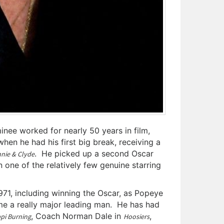
nee worked for nearly 50 years in film,
hen he had his first big break, receiving a
. He picked up a second Oscar
nie & Clyde
n one of the relatively few genuine starring
71, including winning the Oscar, as Popeye
me a really major leading man. He has had
, Coach Norman Dale in
,
ppi Burning
Hoosiers