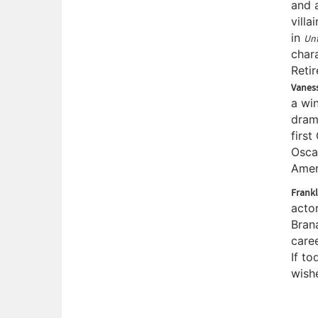
and 
villa
in
Unf
char
Retir
Vanes
a win
drama
firs
Osca
Amer
Frankl
acto
Bran
care
If to
wish