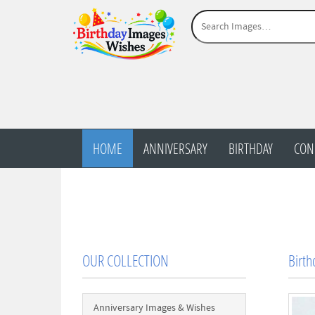
HOME
ANNIVERSARY
BIRTHDAY
CON
OUR COLLECTION
Birth
Anniversary Images & Wishes