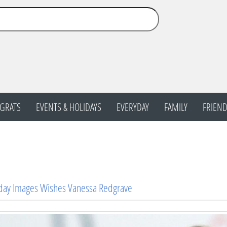
GRATS
EVENTS & HOLIDAYS
EVERYDAY
FAMILY
FRIEND
day Images Wishes Vanessa Redgrave