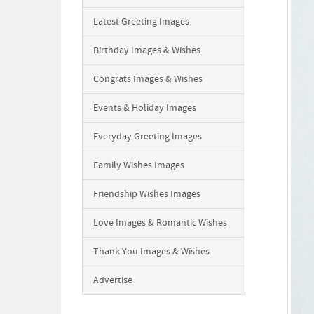
Latest Greeting Images
Birthday Images & Wishes
Congrats Images & Wishes
Events & Holiday Images
Everyday Greeting Images
Family Wishes Images
Friendship Wishes Images
Love Images & Romantic Wishes
Thank You Images & Wishes
Advertise