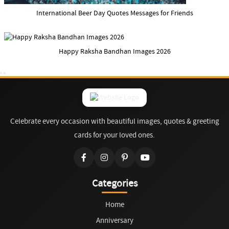
International Beer Day Quotes Messages for Friends
Happy Raksha Bandhan Images 2026
Celebrate every occasion with beautiful images, quotes & greeting
cards for your loved ones.
Categories
Home
Anniversary