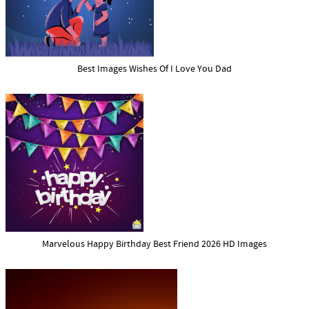
Best Images Wishes Of I Love You Dad
Marvelous Happy Birthday Best Friend 2026 HD Images