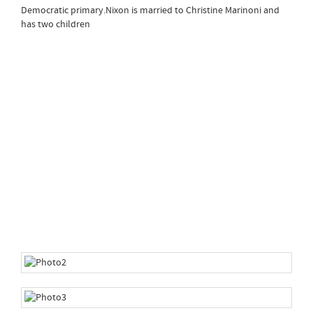
Democratic primary.Nixon is married to Christine Marinoni and
has two children