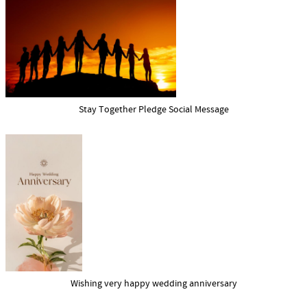
Stay Together Pledge Social Message
Wishing very happy wedding anniversary