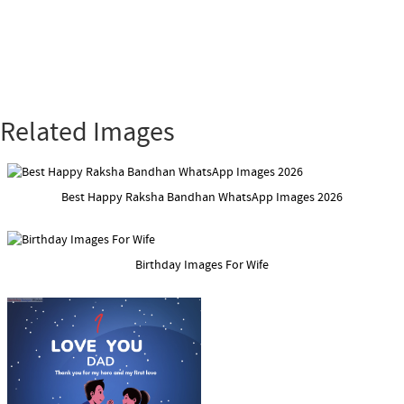
Related Images
Best Happy Raksha Bandhan WhatsApp Images 2026
Birthday Images For Wife