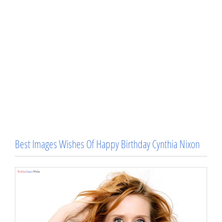
Best Images Wishes Of Happy Birthday Cynthia Nixon