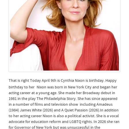
That is right Today April 9th is Cynthia Nixon is birthday. Happy
birthday to her
Nixon was born in New York City and began her
acting career at a young age. She made her Broadway debut in
1981 in the play The Philadelphia Story. She has since appeared
in a number of films and television show including Amadeus
(1984) James White (2026) and A Quiet Passion (2026).In addition
to her acting career Nixon is also a political activist. She is a vocal
advocate for education reform and LGBTQ rights. In 2026 she ran
for Governor of New York but was unsuccessful in the