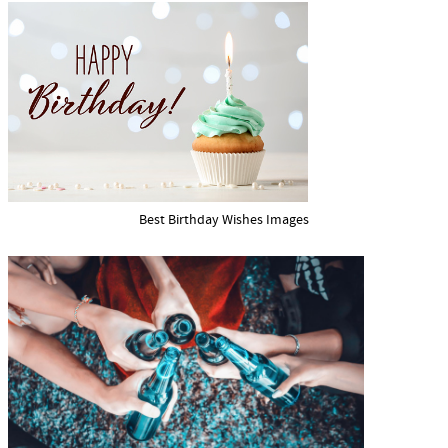
Best Birthday Wishes Images