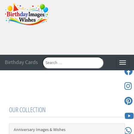
Birthday Cards
Toggle
OUR COLLECTION
Anniversary Images & Wishes