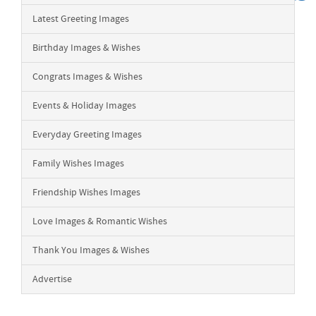
Latest Greeting Images
Birthday Images & Wishes
Congrats Images & Wishes
Events & Holiday Images
Everyday Greeting Images
Family Wishes Images
Friendship Wishes Images
Love Images & Romantic Wishes
Thank You Images & Wishes
Advertise