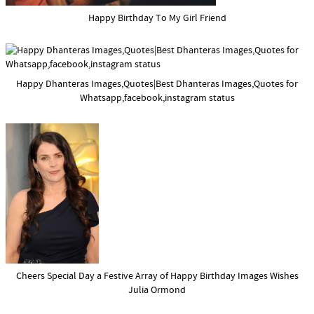
Happy Birthday To My Girl Friend
Happy Dhanteras Images,Quotes|Best Dhanteras Images,Quotes for
Whatsapp,facebook,instagram status
Cheers Special Day a Festive Array of Happy Birthday Images Wishes
Julia Ormond