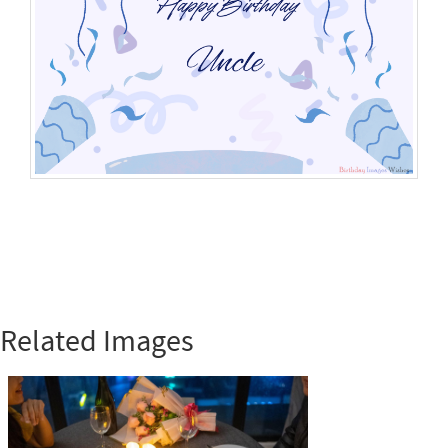
Related Images