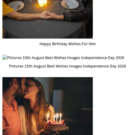
Happy Birthday Wishes For Him
Pictures 15th August Best Wishes Images Independence Day 2026