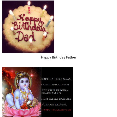
Happy Birthday Father