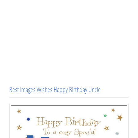
Best Images Wishes Happy Birthday Uncle