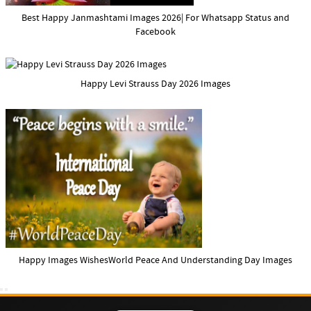
Best Happy Janmashtami Images 2026| For Whatsapp Status and
Facebook
Happy Levi Strauss Day 2026 Images
Happy Images WishesWorld Peace And Understanding Day Images