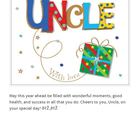
May this year ahead be filled with wonderful moments, good
health, and success in all that you do. Cheers to you, Uncle, on
your special day! ðŸŽ‚ðŸŽˆ