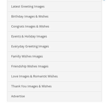
Latest Greeting Images
Birthday Images & Wishes
Congrats Images & Wishes
Events & Holiday Images
Everyday Greeting Images
Family Wishes Images
Friendship Wishes Images
Love Images & Romantic Wishes
Thank You Images & Wishes
Advertise