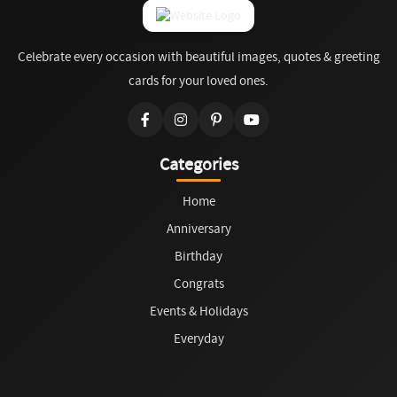
Celebrate every occasion with beautiful images, quotes & greeting
cards for your loved ones.
Categories
Home
Anniversary
Birthday
Congrats
Events & Holidays
Everyday