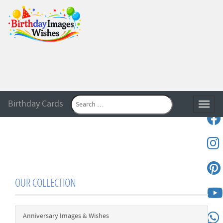
Birthday Cards
Toggle
OUR COLLECTION
Anniversary Images & Wishes