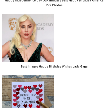
Happy Independence Day USA Images | Best Happy Birthday America
Pics Photos
Best Images Happy Birthday Wishes Lady Gaga