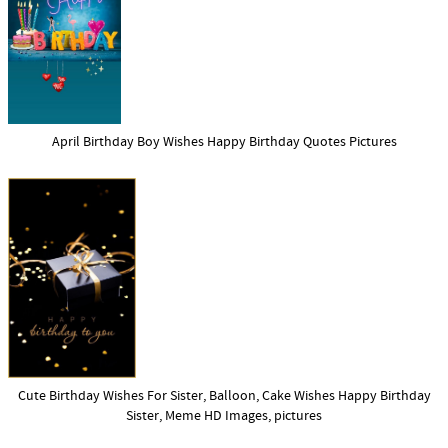
April Birthday Boy Wishes Happy Birthday Quotes Pictures
Cute Birthday Wishes For Sister, Balloon, Cake Wishes Happy Birthday
Sister, Meme HD Images, pictures