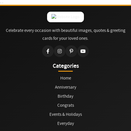
Celebrate every occasion with beautiful images, quotes & greeting
cards for your loved ones.
Categories
Home
Anniversary
Birthday
Congrats
Events & Holidays
Everyday