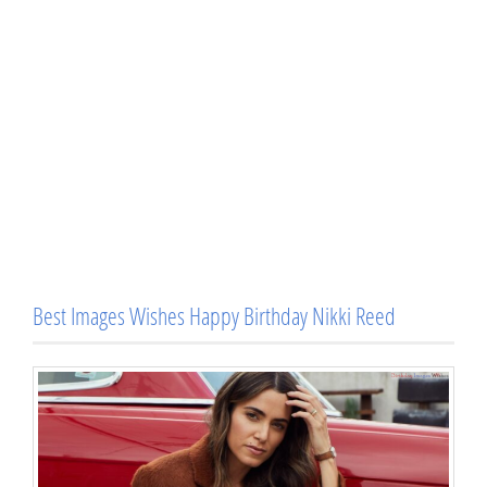
Best Images Wishes Happy Birthday Nikki Reed