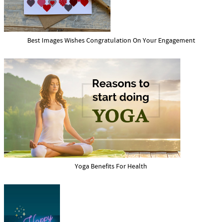
Best Images Wishes Congratulation On Your Engagement
Yoga Benefits For Health