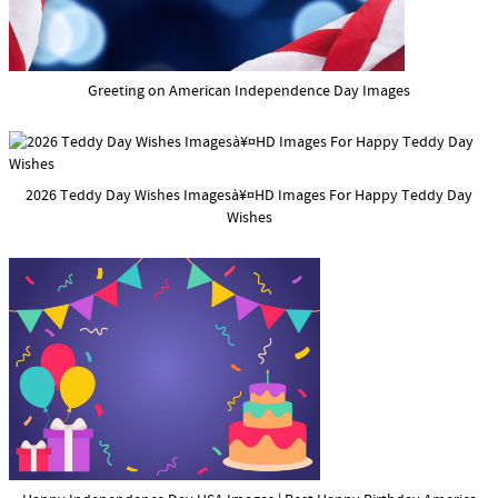
Greeting on American Independence Day Images
2026 Teddy Day Wishes Imagesà¥¤HD Images For Happy Teddy Day
Wishes