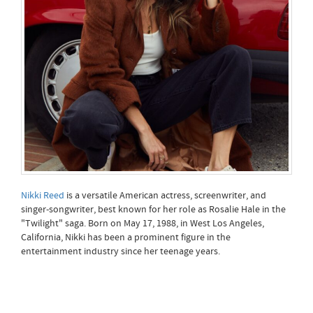
Nikki Reed
is a versatile American actress, screenwriter, and
singer-songwriter, best known for her role as Rosalie Hale in the
"Twilight" saga. Born on May 17, 1988, in West Los Angeles,
California, Nikki has been a prominent figure in the
entertainment industry since her teenage years.