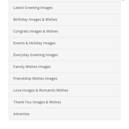
Latest Greeting Images
Birthday Images & Wishes
Congrats Images & Wishes
Events & Holiday Images
Everyday Greeting Images
Family Wishes Images
Friendship Wishes Images
Love Images & Romantic Wishes
Thank You Images & Wishes
Advertise