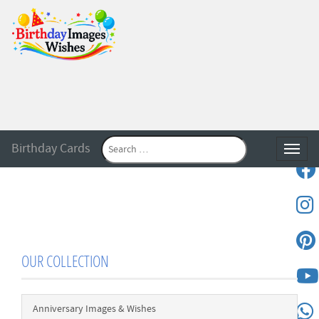
Birthday Cards
Toggle
OUR COLLECTION
Anniversary Images & Wishes