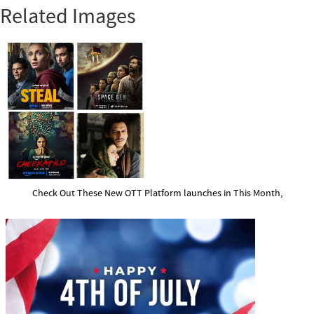
Related Images
Check Out These New OTT Platform launches in This Month,