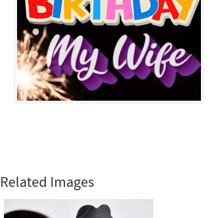
Related Images