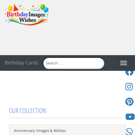
Birthday Cards
Toggle
OUR COLLECTION
Anniversary Images & Wishes