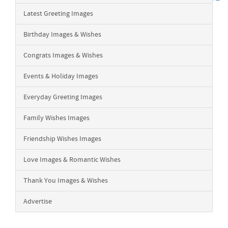
Latest Greeting Images
Birthday Images & Wishes
Congrats Images & Wishes
Events & Holiday Images
Everyday Greeting Images
Family Wishes Images
Friendship Wishes Images
Love Images & Romantic Wishes
Thank You Images & Wishes
Advertise