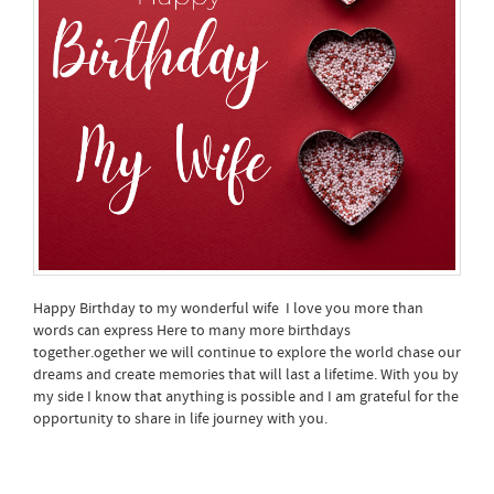
Happy Birthday to my wonderful wife I love you more than
words can express Here to many more birthdays
together.ogether we will continue to explore the world chase our
dreams and create memories that will last a lifetime. With you by
my side I know that anything is possible and I am grateful for the
opportunity to share in life journey with you.