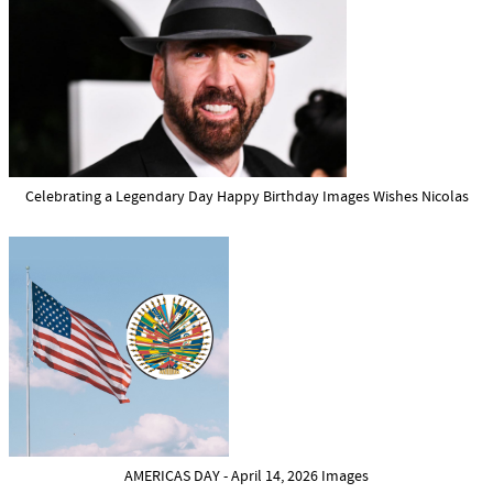
Celebrating a Legendary Day Happy Birthday Images Wishes Nicolas
AMERICAS DAY - April 14, 2026 Images