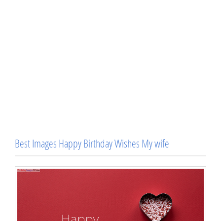
Best Images Happy Birthday Wishes My wife