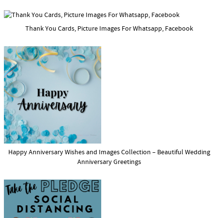
Thank You Cards, Picture Images For Whatsapp, Facebook
Happy Anniversary Wishes and Images Collection – Beautiful Wedding
Anniversary Greetings