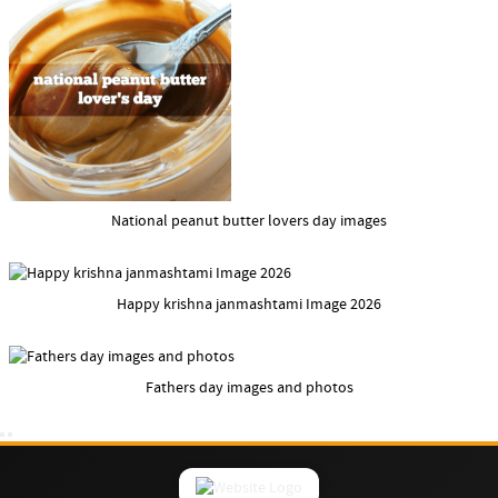
National peanut butter lovers day images
Happy krishna janmashtami Image 2026
Fathers day images and photos