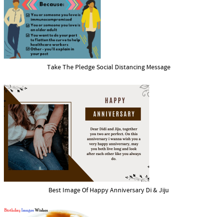
Take The Pledge Social Distancing Message
Best Image Of Happy Anniversary Di & Jiju