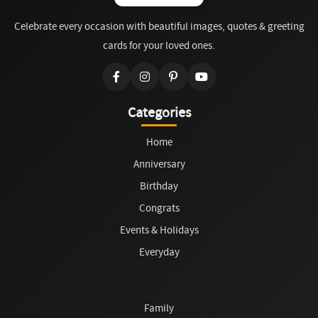
Celebrate every occasion with beautiful images, quotes & greeting
cards for your loved ones.
Categories
Home
Anniversary
Birthday
Congrats
Events & Holidays
Everyday
Family