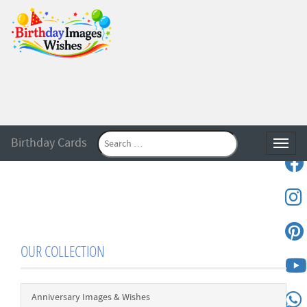
Birthday Cards
Toggle
OUR COLLECTION
Anniversary Images & Wishes