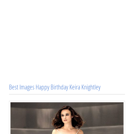
Best Images Happy Birthday Keira Knightley