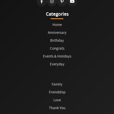
Categories
Home
Anniversary
Birthday
Congrats
Events & Holidays
Everyday
Family
Friendship
Love
Thank You