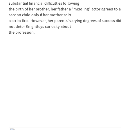
substantial financial difficulties following
the birth of her brother; her father a "middling" actor agreed to a
second child only if her mother sold
a script first. However, her parents' varying degrees of success did
not deter Knightleys curiosity about
the profession.