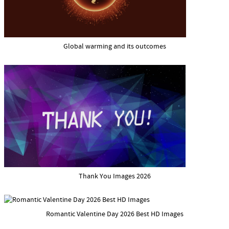
Global warming and its outcomes
Thank You Images 2026
Romantic Valentine Day 2026 Best HD Images