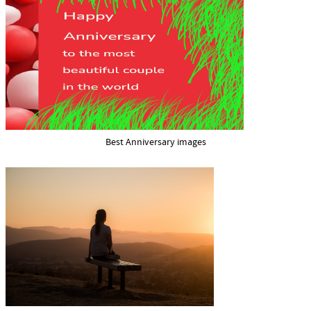
Best Anniversary images