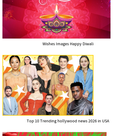
Wishes Images Happy Diwali
Top 10 Trending hollywood news 2026 in USA