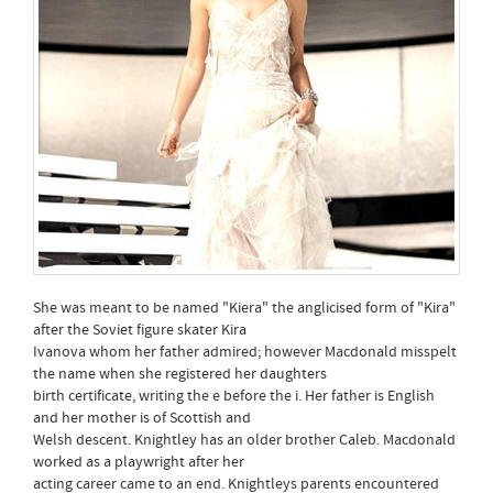
She was meant to be named "Kiera" the anglicised form of "Kira"
after the Soviet figure skater Kira
Ivanova whom her father admired; however Macdonald misspelt
the name when she registered her daughters
birth certificate, writing the e before the i. Her father is English
and her mother is of Scottish and
Welsh descent. Knightley has an older brother Caleb. Macdonald
worked as a playwright after her
acting career came to an end. Knightleys parents encountered