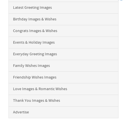
Latest Greeting Images
Birthday Images & Wishes
Congrats Images & Wishes
Events & Holiday Images
Everyday Greeting Images
Family Wishes Images
Friendship Wishes Images
Love Images & Romantic Wishes
Thank You Images & Wishes
Advertise