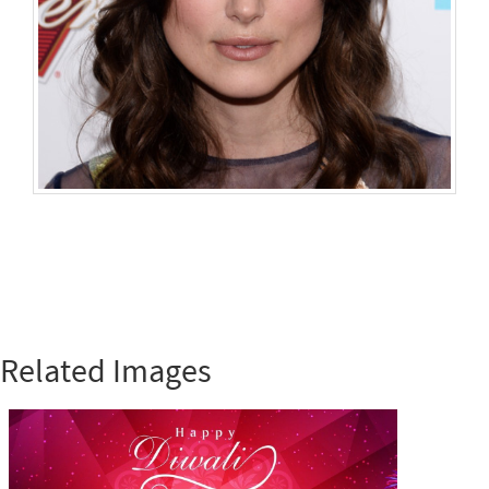
Related Images