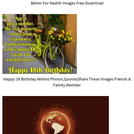
Better For Health Images Free Download
Happy 18 Birthday Wishes Photos,Quotes|Share These Images Friends &
Family Member