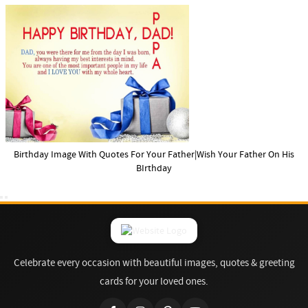
Birthday Image With Quotes For Your Father|Wish Your Father On His
BIrthday
Celebrate every occasion with beautiful images, quotes & greeting
cards for your loved ones.