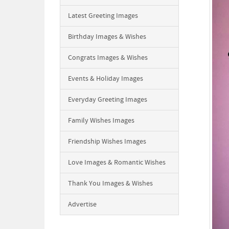
Latest Greeting Images
Birthday Images & Wishes
Congrats Images & Wishes
Events & Holiday Images
Everyday Greeting Images
Family Wishes Images
Friendship Wishes Images
Love Images & Romantic Wishes
Thank You Images & Wishes
Advertise