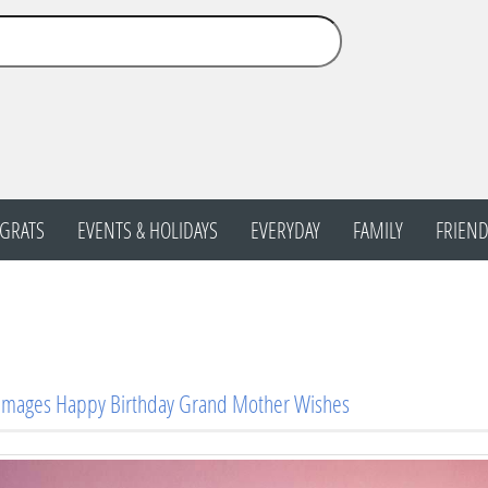
GRATS
EVENTS & HOLIDAYS
EVERYDAY
FAMILY
FRIEND
 Images Happy Birthday Grand Mother Wishes