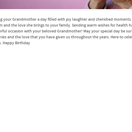
g your Grandmother a day filled with joy laughter and cherished moments. Ma
 and the love she brings to your family. Sending warm wishes for health 
ful occasion with your beloved Grandmother! May your special day be surr
es and the love that you have given us throughout the years. Here to ce
. Happy Birthday