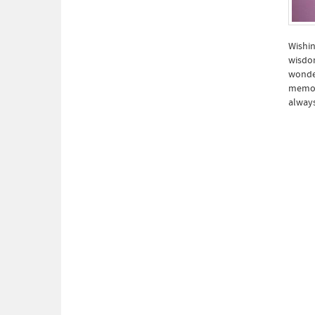
Wishin
wisdom
wonder
memori
always