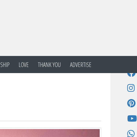
SHIP
LOVE
THANK YOU
ADVERTISE