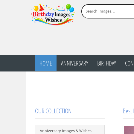
HOME
ANNIVERSARY
BIRTHDAY
CON
OUR COLLECTION
Best
Anniversary Images & Wishes