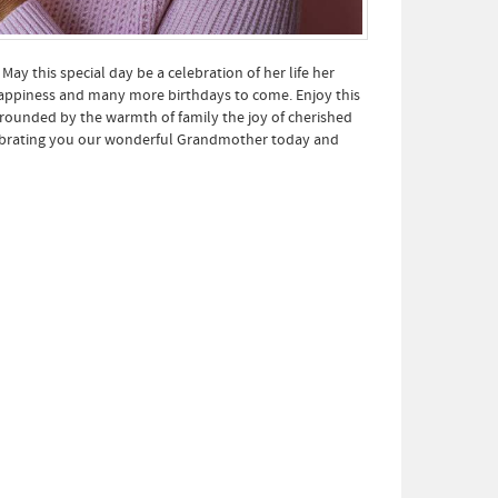
y this special day be a celebration of her life her
happiness and many more birthdays to come. Enjoy this
ounded by the warmth of family the joy of cherished
lebrating you our wonderful Grandmother today and