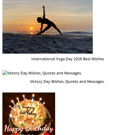
International Yoga Day 2026 Best Wishes
Victory Day Wishes, Quotes and Messages.