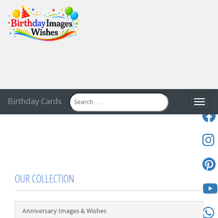
Birthday Cards
Toggle
OUR COLLECTION
Anniversary Images & Wishes