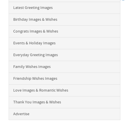
Latest Greeting Images
Birthday Images & Wishes
Congrats Images & Wishes
Events & Holiday Images
Everyday Greeting Images
Family Wishes Images
Friendship Wishes Images
Love Images & Romantic Wishes
Thank You Images & Wishes
Advertise