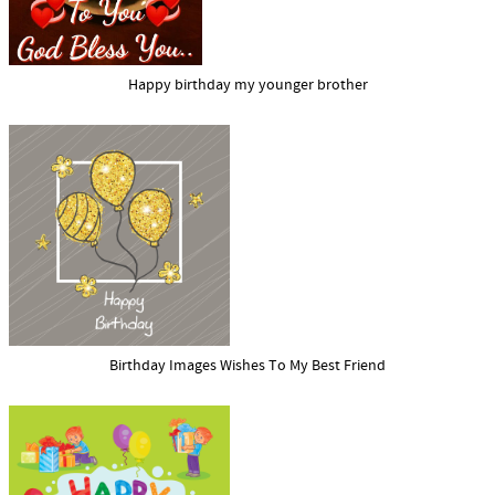
Happy birthday my younger brother
Birthday Images Wishes To My Best Friend