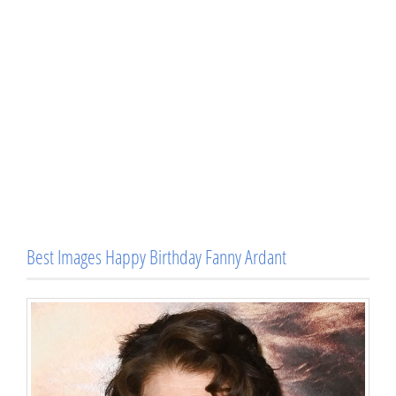
Best Images Happy Birthday Fanny Ardant