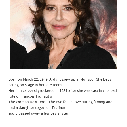
Born on March 22, 1949, Ardant grew up in Monaco. She began
acting on stage in her late teens.
Her film career skyrocketed in 1981 after she was cast in the lead
role of François Truffaut's
The Woman Next Door. The two fell in love during filming and
had a daughter together. Truffaut
sadly passed away a few years later.