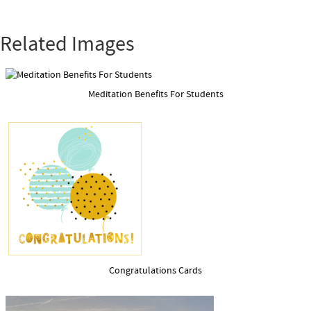
Related Images
Meditation Benefits For Students
Congratulations Cards