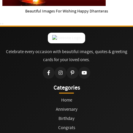
Beautiful Images For Wishing Happy Dhanteras
Celebrate every occasion with beautiful images, quotes & greeting
cards for your loved ones.
Categories
Home
Anniversary
Birthday
Congrats