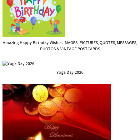
Amazing Happy Birthday Wishes IMAGES, PICTURES, QUOTES, MESSAGES,
PHOTOS & VINTAGE POSTCARDS
Yoga Day 2026