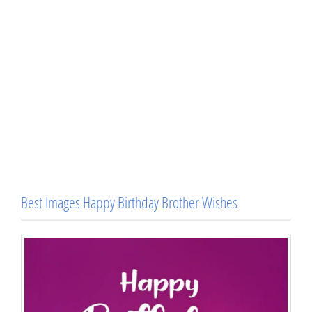
Best Images Happy Birthday Brother Wishes