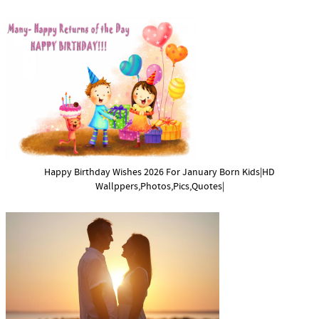
Happy Birthday Wishes 2026 For January Born Kids|HD
Wallppers,Photos,Pics,Quotes|