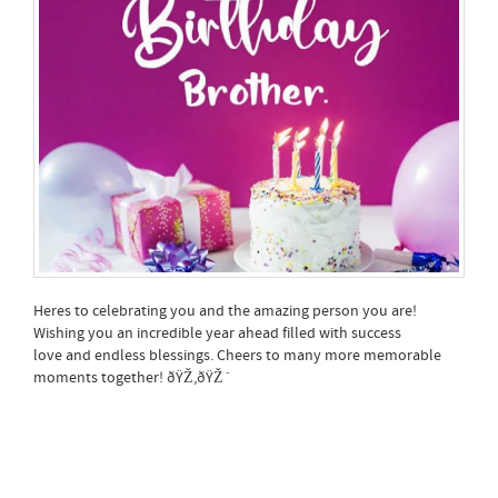
Heres to celebrating you and the amazing person you are!
Wishing you an incredible year ahead filled with success
love and endless blessings. Cheers to many more memorable
moments together! ðŸŽ‚ðŸŽˆ