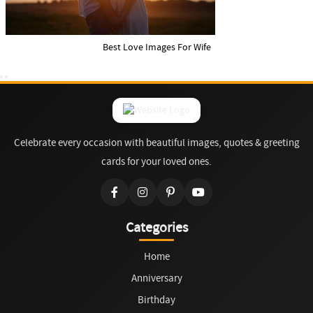
Best Love Images For Wife
Celebrate every occasion with beautiful images, quotes & greeting
cards for your loved ones.
Categories
Home
Anniversary
Birthday