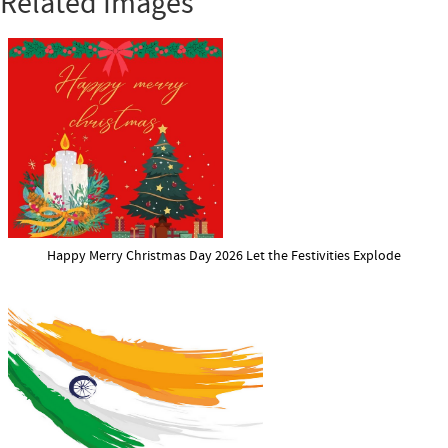
Related Images
Happy Merry Christmas Day 2026 Let the Festivities Explode