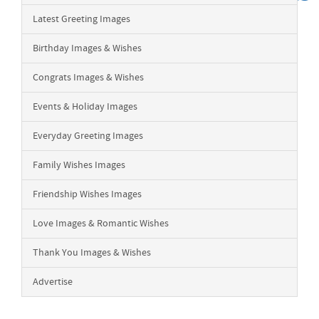
Latest Greeting Images
Birthday Images & Wishes
Congrats Images & Wishes
Events & Holiday Images
Everyday Greeting Images
Family Wishes Images
Friendship Wishes Images
Love Images & Romantic Wishes
Thank You Images & Wishes
Advertise