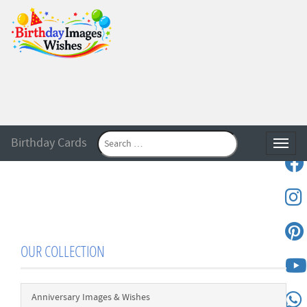
Birthday Cards
Toggle
OUR COLLECTION
Anniversary Images & Wishes