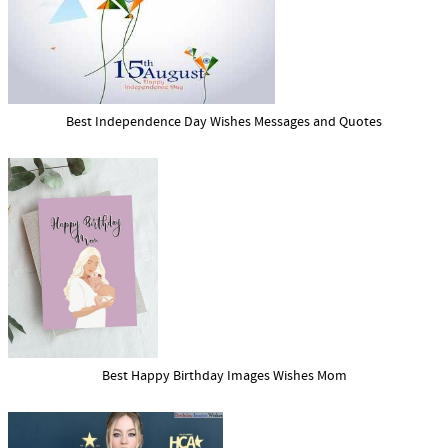
Best Independence Day Wishes Messages and Quotes
Best Happy Birthday Images Wishes Mom