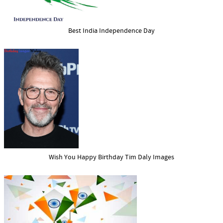
Best India Independence Day
Wish You Happy Birthday Tim Daly Images