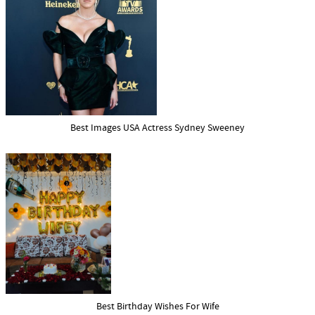
Best Images USA Actress Sydney Sweeney
Best Birthday Wishes For Wife