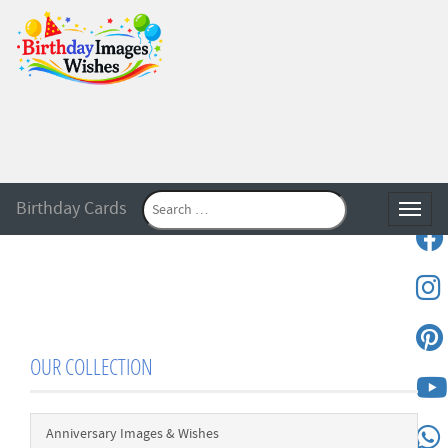
Birthday Cards
Toggle
OUR COLLECTION
Anniversary Images & Wishes