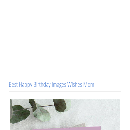
Best Happy Birthday Images Wishes Mom