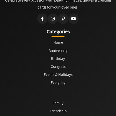
Celebrate every occasion with beautiful images, quotes & greeting
cards for your loved ones.
Categories
Home
Anniversary
Birthday
Congrats
Events & Holidays
Everyday
Family
Friendship