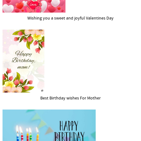
Wishing you a sweet and joyful Valentines Day
Best Birthday wishes For Mother