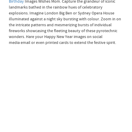
Birthday
Images Wishes Mom. Capture the grandeur of iconic
landmarks bathed in the rainbow hues of celebratory
explosions. Imagine London Big Ben or Sydney Opera House
illuminated against a night sky bursting with colour. Zoom in on
the intricate patterns and mesmerizing bursts of individual
fireworks showcasing the fleeting beauty of these pyrotechnic
wonders. Hare your Happy New Year images on social
media email or even printed cards to extend the festive spirit.