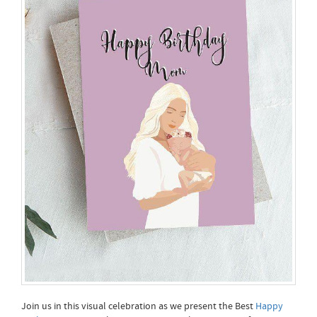
Join us in this visual celebration as we present the Best
Happy