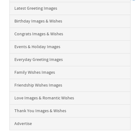
Latest Greeting Images
Birthday Images & Wishes
Congrats Images & Wishes
Events & Holiday Images
Everyday Greeting Images
Family Wishes Images
Friendship Wishes Images
Love Images & Romantic Wishes
Thank You Images & Wishes
Advertise