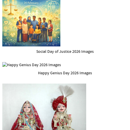
Social Day of Justice 2026 Images
Happy Genius Day 2026 Images