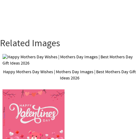
Related Images
Happy Mothers Day Wishes | Mothers Day Images | Best Mothers Day Gift
Ideas 2026