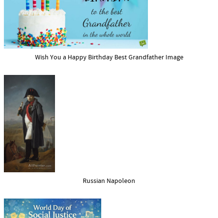
Wish You a Happy Birthday Best Grandfather Image
Russian Napoleon