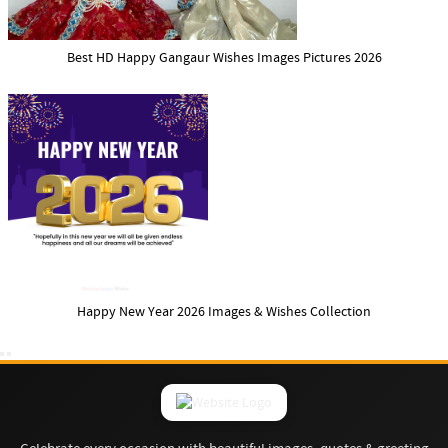
Best HD Happy Gangaur Wishes Images Pictures 2026
Happy New Year 2026 Images & Wishes Collection