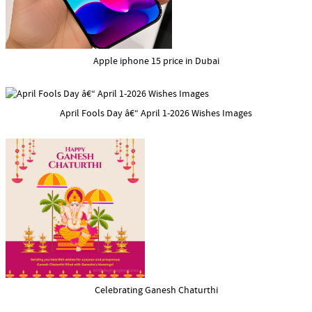
Apple iphone 15 price in Dubai
April Fools Day â€“ April 1-2026 Wishes Images
Celebrating Ganesh Chaturthi