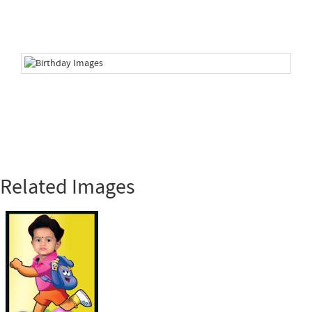
Related Images