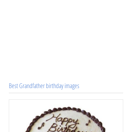
Best Grandfather birthday images