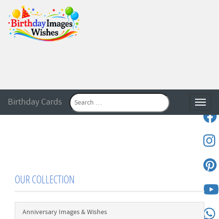
Birthday Cards
Toggle
OUR COLLECTION
Anniversary Images & Wishes