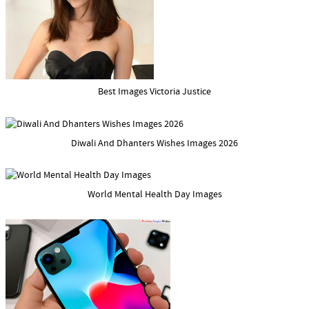
Best Images Victoria Justice
Diwali And Dhanters Wishes Images 2026
World Mental Health Day Images