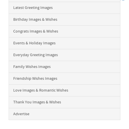
Latest Greeting Images
Birthday Images & Wishes
Congrats Images & Wishes
Events & Holiday Images
Everyday Greeting Images
Family Wishes Images
Friendship Wishes Images
Love Images & Romantic Wishes
Thank You Images & Wishes
Advertise