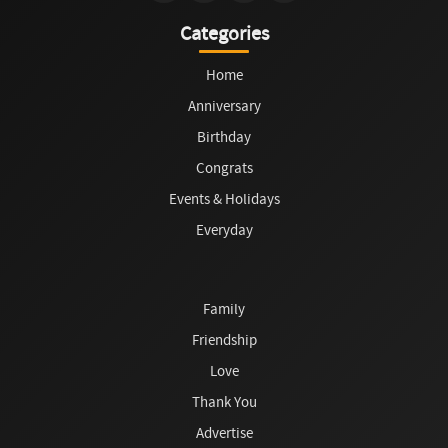
Categories
Home
Anniversary
Birthday
Congrats
Events & Holidays
Everyday
Family
Friendship
Love
Thank You
Advertise