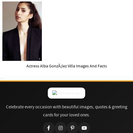
Actress Alba GonzÃ¡lez Villa Images And Facts
Celebrate every occasion with beautiful images, quotes & greeting
cards for your loved ones.