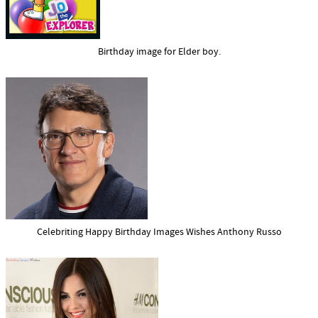
Birthday image for Elder boy.
Celebriting Happy Birthday Images Wishes Anthony Russo