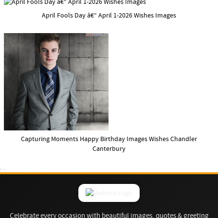
April Fools Day â€“ April 1-2026 Wishes Images
Capturing Moments Happy Birthday Images Wishes Chandler
Canterbury
Celebrate every occasion with beautiful images, quotes & greeting