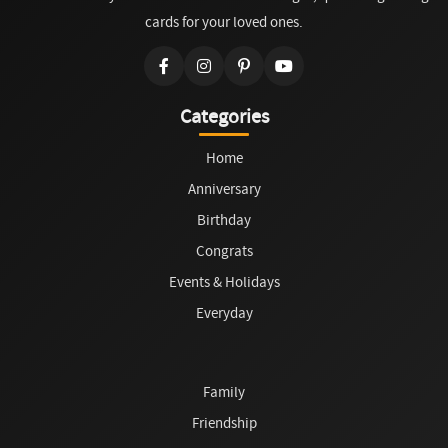
cards for your loved ones.
Categories
Home
Anniversary
Birthday
Congrats
Events & Holidays
Everyday
Family
Friendship