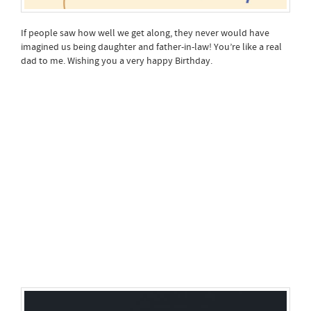
If people saw how well we get along, they never would have
imagined us being daughter and father-in-law! You’re like a real
dad to me. Wishing you a very happy Birthday.