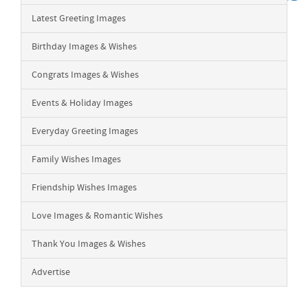
Latest Greeting Images
Birthday Images & Wishes
Congrats Images & Wishes
Events & Holiday Images
Everyday Greeting Images
Family Wishes Images
Friendship Wishes Images
Love Images & Romantic Wishes
Thank You Images & Wishes
Advertise