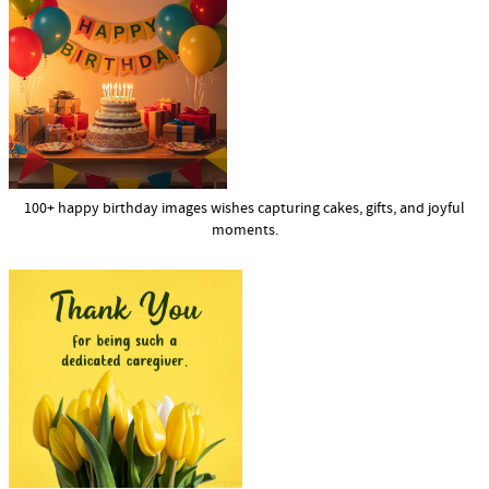
100+ happy birthday images wishes capturing cakes, gifts, and joyful
moments.