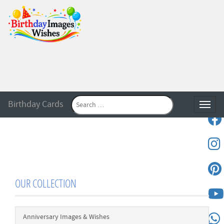
Birthday Cards
Toggle
OUR COLLECTION
Anniversary Images & Wishes