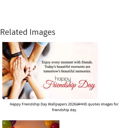
Related Images
Happy Friendship Day Wallpapers 2026à¥¤HD quotes images for
friendship day