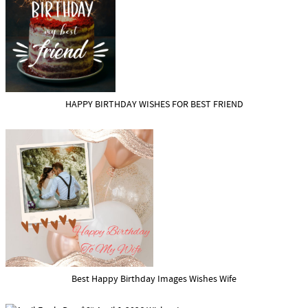
HAPPY BIRTHDAY WISHES FOR BEST FRIEND
Best Happy Birthday Images Wishes Wife