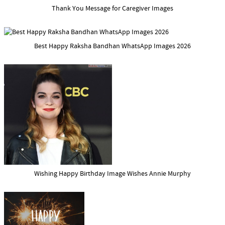
Thank You Message for Caregiver Images
Best Happy Raksha Bandhan WhatsApp Images 2026
Wishing Happy Birthday Image Wishes Annie Murphy