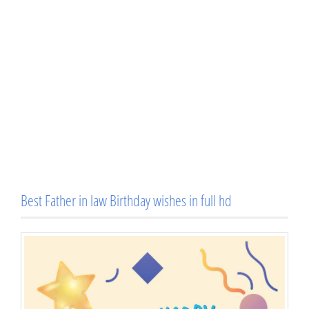
Best Father in law Birthday wishes in full hd