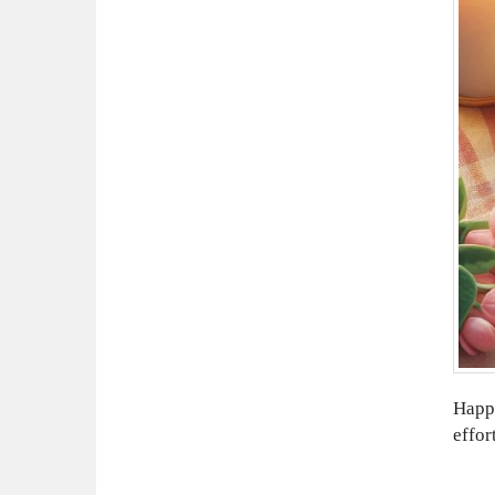
Happy
effor