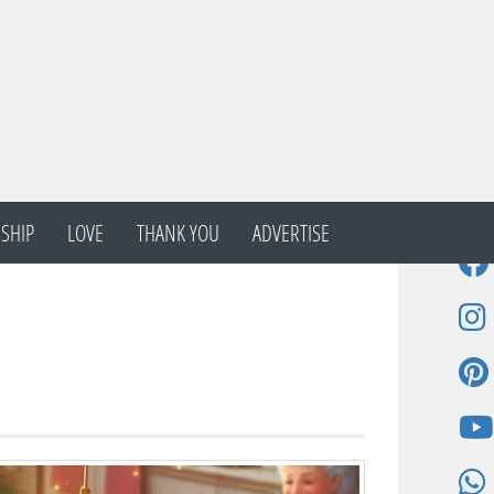
SHIP
LOVE
THANK YOU
ADVERTISE