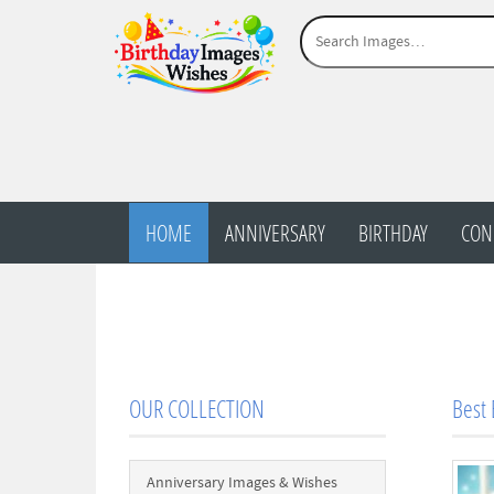
HOME
ANNIVERSARY
BIRTHDAY
CON
OUR COLLECTION
Best 
Anniversary Images & Wishes