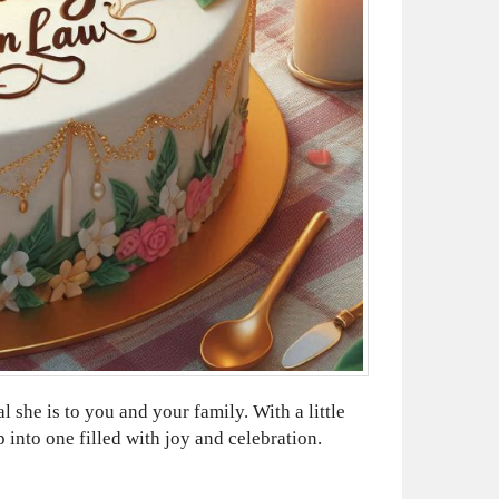
he is to you and your family. With a little
 into one filled with joy and celebration.