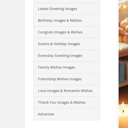
Latest Greeting Images
Birthday Images & Wishes
Congrats Images & Wishes
Events & Holiday Images
Everyday Greeting Images
Family Wishes Images
Friendship Wishes Images
Love Images & Romantic Wishes
Thank You Images & Wishes
Advertise