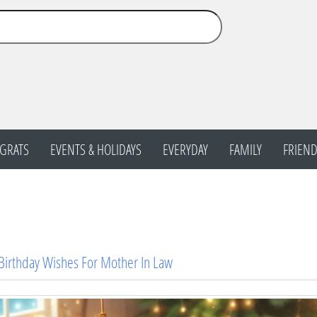
GRATS
EVENTS & HOLIDAYS
EVERYDAY
FAMILY
FRIEND
Birthday Wishes For Mother In Law