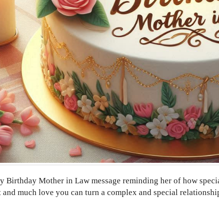
 Birthday Mother in Law message reminding her of how special s
t and much love you can turn a complex and special relationship