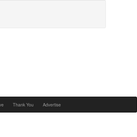
ve
Thank You
Advertise