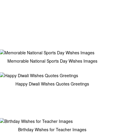
Memorable National Sports Day Wishes Images
Happy Diwali Wishes Quotes Greetings
Birthday Wishes for Teacher Images