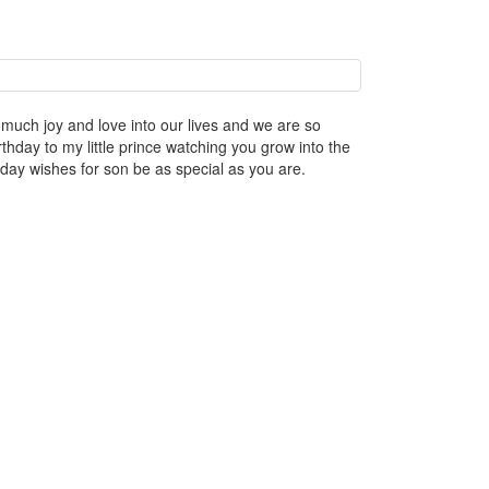
much joy and love into our lives and we are so
day to my little prince watching you grow into the
day wishes for son be as special as you are.