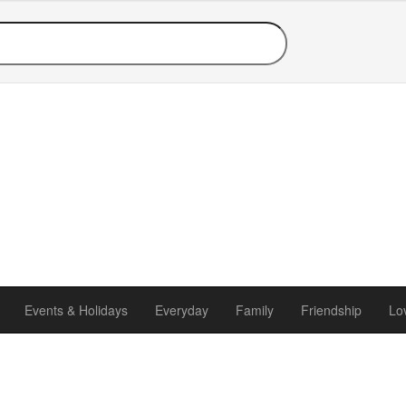
Events & Holidays
Everyday
Family
Friendship
Lo