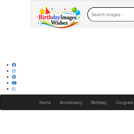
Home
Anniversary
Birthday
Congrats