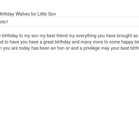
irthday Wishes for Little Son
 birthday to my son my best friend my everything you have brought so 
ed to have you have a great birthday and many more to come happy birth
n you are today has been an hon or and a privilege may your best birth