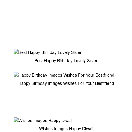
Best Happy Birthday Lovely Sister
Happy Birthday Images Wishes For Your Bestfriend
Wishes Images Happy Diwali