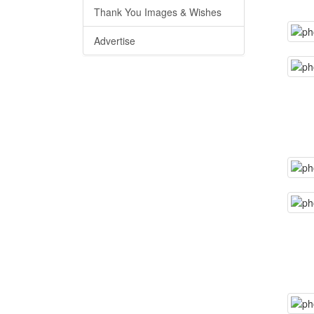
Thank You Images & Wishes
Advertise