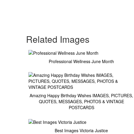
Related Images
Professional Wellness June Month
Amazing Happy Birthday Wishes IMAGES, PICTURES,
QUOTES, MESSAGES, PHOTOS & VINTAGE
POSTCARDS
Best Images Victoria Justice