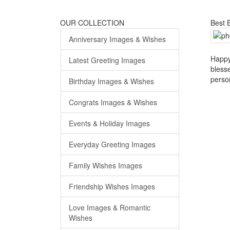
OUR COLLECTION
Best B
Anniversary Images & Wishes
Happy
Latest Greeting Images
bless
perso
Birthday Images & Wishes
Congrats Images & Wishes
Events & Holiday Images
Everyday Greeting Images
Family Wishes Images
Friendship Wishes Images
Love Images & Romantic
Wishes