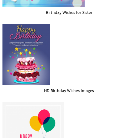
Birthday Wishes for Sister
HD Birthday Wishes Images