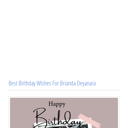
Best Birthday Wishes For Brianda Deyanara