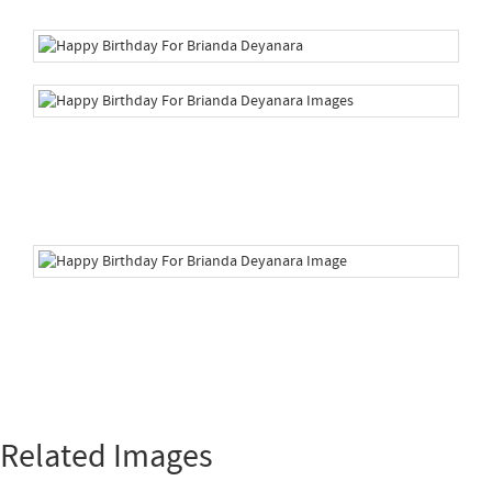
Related Images