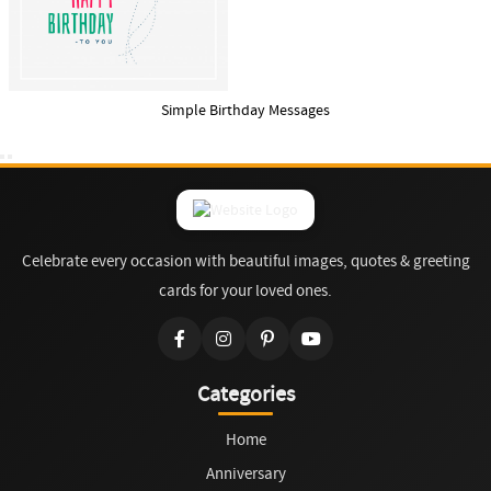
Simple Birthday Messages
Celebrate every occasion with beautiful images, quotes & greeting
cards for your loved ones.
Categories
Home
Anniversary