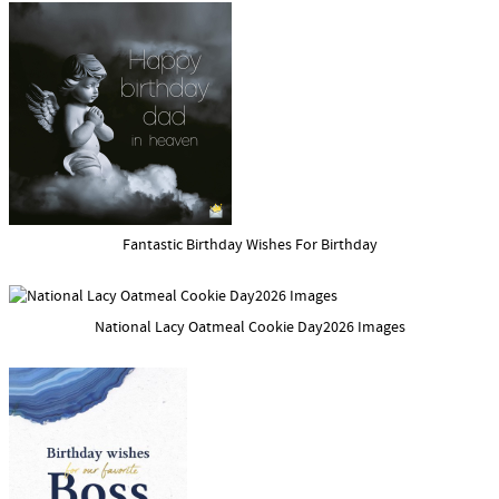
Fantastic Birthday Wishes For Birthday
National Lacy Oatmeal Cookie Day2026 Images