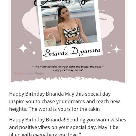
Happy Birthday Brianda May this special day
inspire you to chase your dreams and reach new
heights. The world is yours for the takin
Happy Birthday Brianda! Sending you warm wishes
and positive vibes on your special day. May it be
filled with everything you love."