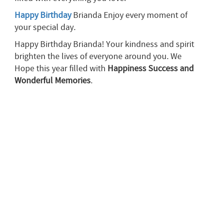
Happy Birthday
Brianda Enjoy every moment of
your special day.
Happy Birthday Brianda! Your kindness and spirit
brighten the lives of everyone around you. We
Hope this year filled with
Happiness
Success
and
Wonderful Memories
.