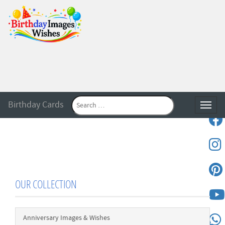
Birthday Cards
Toggle
OUR COLLECTION
Anniversary Images & Wishes