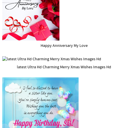
Happy Anniversary My Love
latest Ultra Hd Charming Merry Xmas Wishes Images Hd