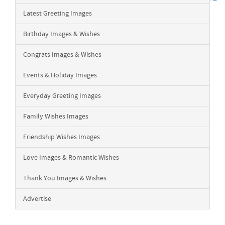
Latest Greeting Images
Birthday Images & Wishes
Congrats Images & Wishes
Events & Holiday Images
Everyday Greeting Images
Family Wishes Images
Friendship Wishes Images
Love Images & Romantic Wishes
Thank You Images & Wishes
Advertise