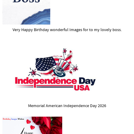
Very Happy Birthday wonderful Images for to my lovely boss.
Memorial American Independence Day 2026