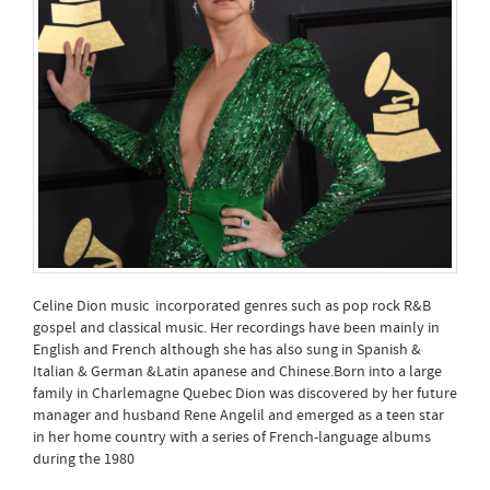
Celine Dion music incorporated genres such as pop rock R&B
gospel and classical music. Her recordings have been mainly in
English and French although she has also sung in Spanish &
Italian & German &Latin apanese and Chinese.Born into a large
family in Charlemagne Quebec Dion was discovered by her future
manager and husband Rene Angelil and emerged as a teen star
in her home country with a series of French-language albums
during the 1980