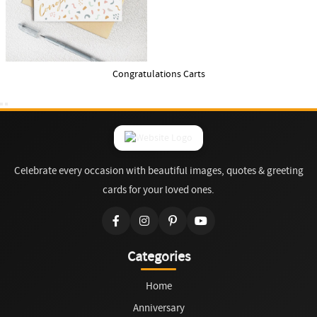
Congratulations Carts
Celebrate every occasion with beautiful images, quotes & greeting
cards for your loved ones.
Categories
Home
Anniversary