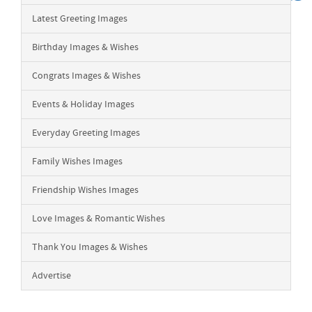
Latest Greeting Images
Birthday Images & Wishes
Congrats Images & Wishes
Events & Holiday Images
Everyday Greeting Images
Family Wishes Images
Friendship Wishes Images
Love Images & Romantic Wishes
Thank You Images & Wishes
Advertise