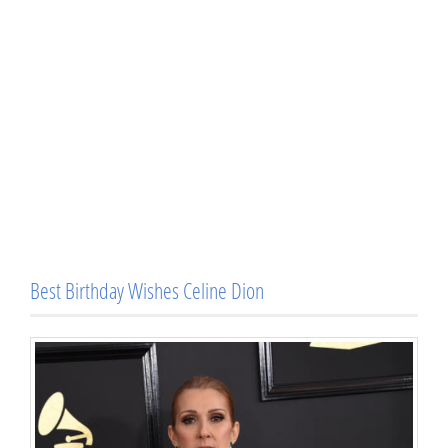
Best Birthday Wishes Celine Dion