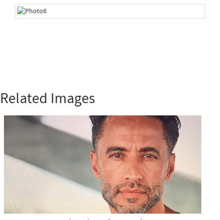
Related Images