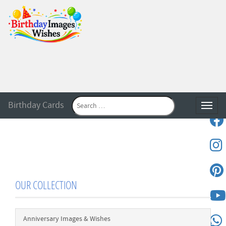
Birthday Cards
Toggle
OUR COLLECTION
Anniversary Images & Wishes