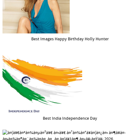
Best Images Happy Birthday Holly Hunter
Best India Independence Day