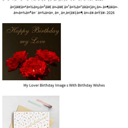
à¤¦à¥€à¤ªà¤¾à¤µà¤²à¥€ à¤•à¥€ à¤¹à¤¾à¤°à¥à¤¦à¤¿à¤• à¤¶à¥à¤­
à¤•à¤¾à¤®à¤¨à¤¾à¤à¤‚ à¤¸à¤‚à¤¦à¥‡à¤¶ à¤«à¥‹à¤Ÿà¥‹ 2026
My Lover Birthday Image s With Birthday Wishes