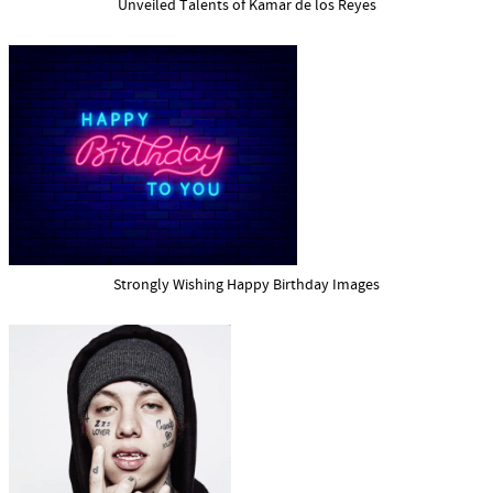
Unveiled Talents of Kamar de los Reyes
Strongly Wishing Happy Birthday Images