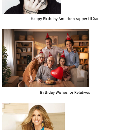
Happy Birthday American rapper Lil Xan
Birthday Wishes for Relatives