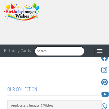
Birthday Cards
Toggle
OUR COLLECTION
Anniversary Images & Wishes