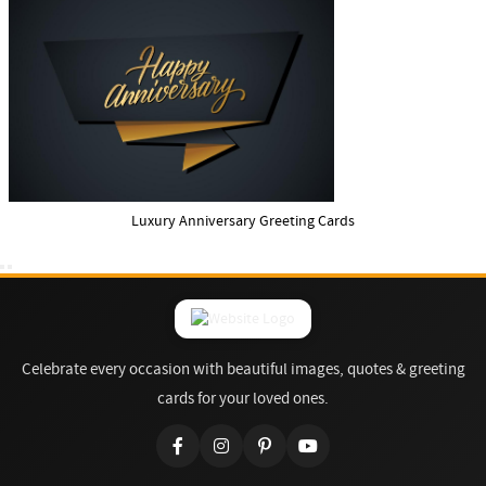
Luxury Anniversary Greeting Cards
Celebrate every occasion with beautiful images, quotes & greeting
cards for your loved ones.