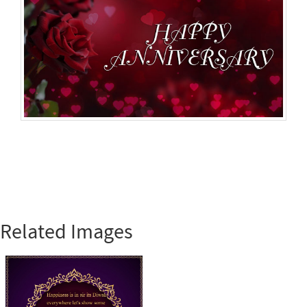
Related Images