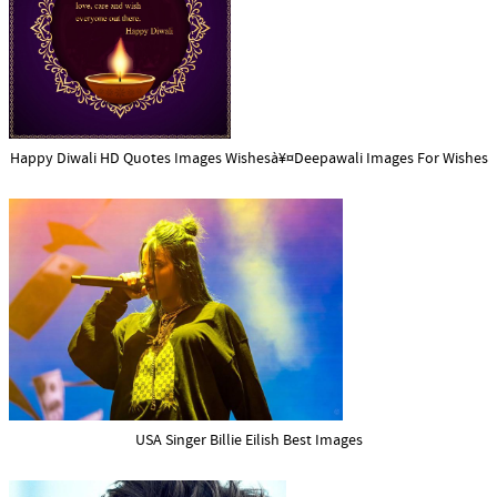
Happy Diwali HD Quotes Images Wishesà¥¤Deepawali Images For Wishes
USA Singer Billie Eilish Best Images