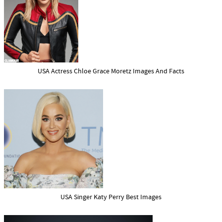
USA Actress Chloe Grace Moretz Images And Facts
USA Singer Katy Perry Best Images