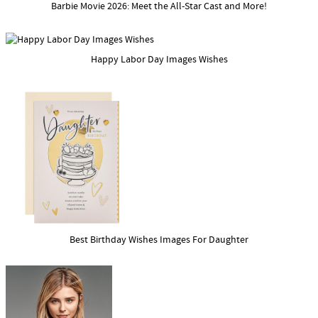
Barbie Movie 2026: Meet the All-Star Cast and More!
Happy Labor Day Images Wishes
Best Birthday Wishes Images For Daughter