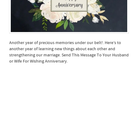
Another year of precious memories under our belt!. Here’s to
another year of learning new things about each other and
strengthening our marriage. Send This Message To Your Husband
or Wife For Wishing Anniversary.