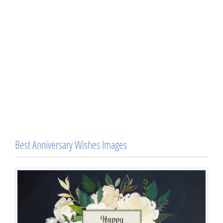
Best Anniversary Wishes Images