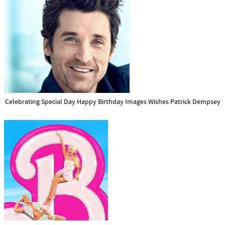
Celebrating Special Day Happy Birthday Images Wishes Patrick Dempsey