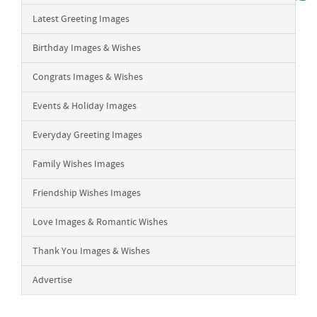
Latest Greeting Images
Birthday Images & Wishes
Congrats Images & Wishes
Events & Holiday Images
Everyday Greeting Images
Family Wishes Images
Friendship Wishes Images
Love Images & Romantic Wishes
Thank You Images & Wishes
Advertise