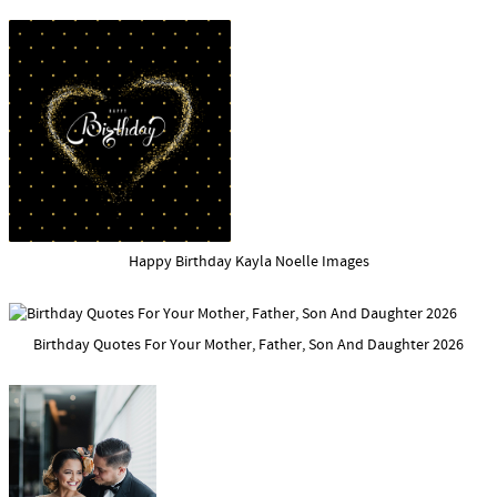
Happy Birthday Kayla Noelle Images
Birthday Quotes For Your Mother, Father, Son And Daughter 2026