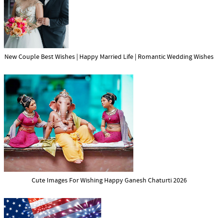
New Couple Best Wishes | Happy Married Life | Romantic Wedding Wishes
Cute Images For Wishing Happy Ganesh Chaturti 2026