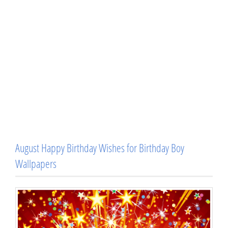
August Happy Birthday Wishes for Birthday Boy
Wallpapers