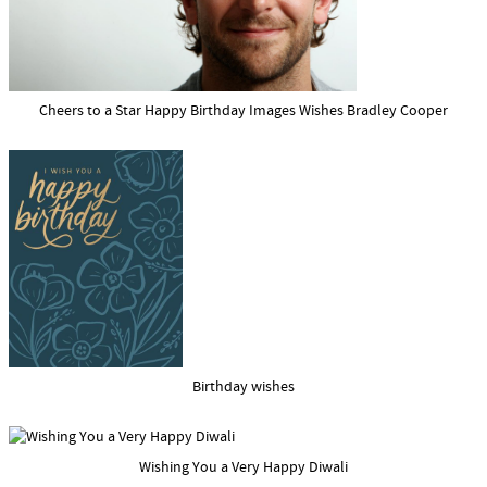
Cheers to a Star Happy Birthday Images Wishes Bradley Cooper
Birthday wishes
Wishing You a Very Happy Diwali