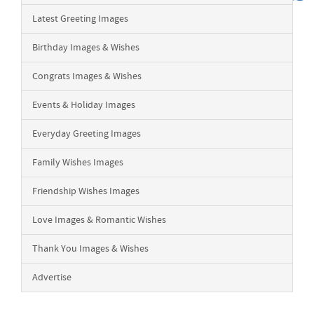
Latest Greeting Images
Birthday Images & Wishes
Congrats Images & Wishes
Events & Holiday Images
Everyday Greeting Images
Family Wishes Images
Friendship Wishes Images
Love Images & Romantic Wishes
Thank You Images & Wishes
Advertise