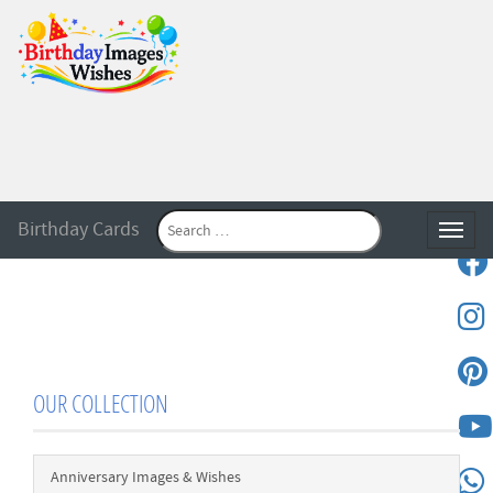
Birthday Cards
Toggle
OUR COLLECTION
Anniversary Images & Wishes