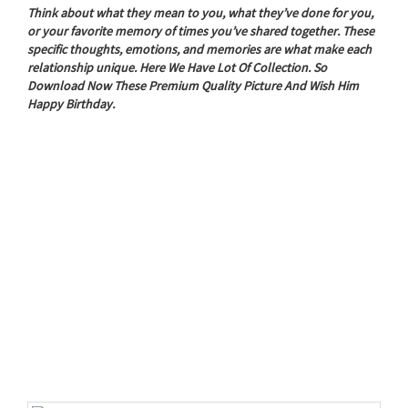
Think about what they mean to you, what they’ve done for you,
or your favorite memory of times you’ve shared together. These
specific thoughts, emotions, and memories are what make each
relationship unique. Here We Have Lot Of Collection. So
Download Now These Premium Quality Picture And Wish Him
Happy Birthday.