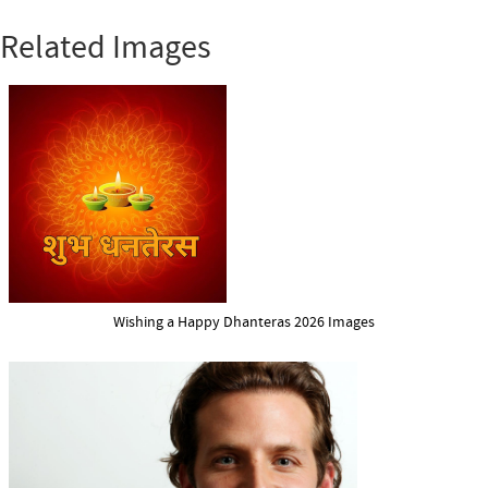
Related Images
Wishing a Happy Dhanteras 2026 Images