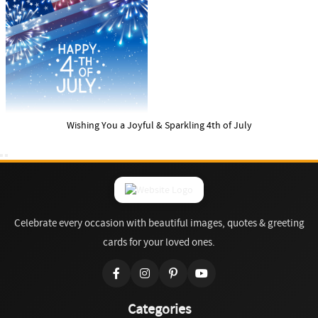
Wishing You a Joyful & Sparkling 4th of July
Celebrate every occasion with beautiful images, quotes & greeting
cards for your loved ones.
Categories