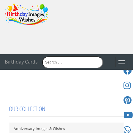
Birthday Cards
Toggle
OUR COLLECTION
Anniversary Images & Wishes