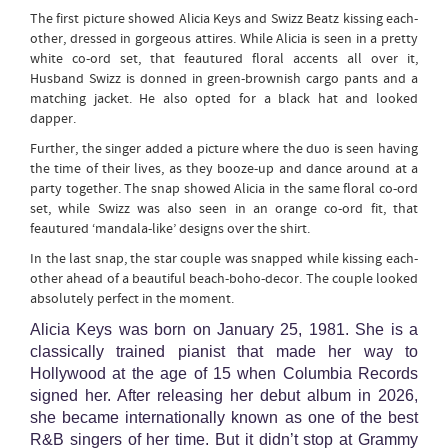
The first picture showed Alicia Keys and Swizz Beatz kissing each-
other, dressed in gorgeous attires. While Alicia is seen in a pretty
white co-ord set, that feautured floral accents all over it,
Husband Swizz is donned in green-brownish cargo pants and a
matching jacket. He also opted for a black hat and looked
dapper.
Further, the singer added a picture where the duo is seen having
the time of their lives, as they booze-up and dance around at a
party together. The snap showed Alicia in the same floral co-ord
set, while Swizz was also seen in an orange co-ord fit, that
feautured ‘mandala-like’ designs over the shirt.
In the last snap, the star couple was snapped while kissing each-
other ahead of a beautiful beach-boho-decor. The couple looked
absolutely perfect in the moment.
Alicia Keys was born on January 25, 1981. She is a
classically trained pianist that made her way to
Hollywood at the age of 15 when Columbia Records
signed her. After releasing her debut album in 2026,
she became internationally known as one of the best
R&B singers of her time. But it didn’t stop at Grammy