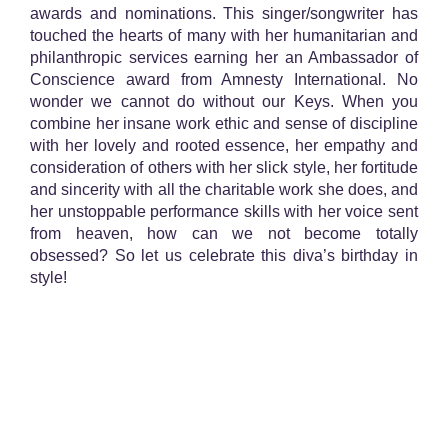
awards and nominations. This singer/songwriter has
touched the hearts of many with her humanitarian and
philanthropic services earning her an Ambassador of
Conscience award from Amnesty International. No
wonder we cannot do without our Keys. When you
combine her insane work ethic and sense of discipline
with her lovely and rooted essence, her empathy and
consideration of others with her slick style, her fortitude
and sincerity with all the charitable work she does, and
her unstoppable performance skills with her voice sent
from heaven, how can we not become totally
obsessed? So let us celebrate this diva’s birthday in
style!