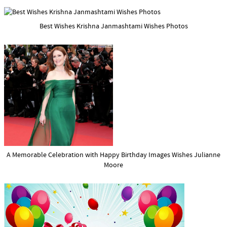
Best Wishes Krishna Janmashtami Wishes Photos
A Memorable Celebration with Happy Birthday Images Wishes Julianne
Moore