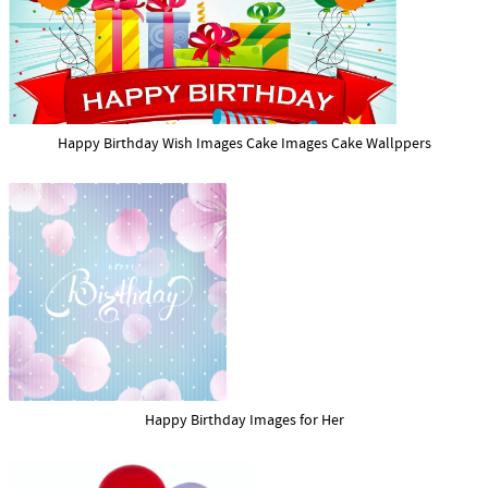
Happy Birthday Wish Images Cake Images Cake Wallppers
Happy Birthday Images for Her