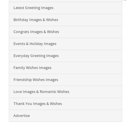
Latest Greeting Images
Birthday Images & Wishes
Congrats Images & Wishes
Events & Holiday Images
Everyday Greeting Images
Family Wishes Images
Friendship Wishes Images
Love Images & Romantic Wishes
Thank You Images & Wishes
Advertise