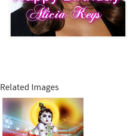
Related Images