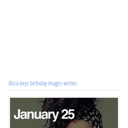
Alicia keys birthday images wishes