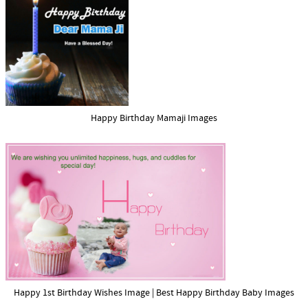
Happy Birthday Mamaji Images
Happy 1st Birthday Wishes Image | Best Happy Birthday Baby Images