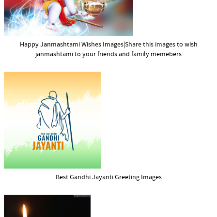
Happy Janmashtami Wishes Images|Share this images to wish
janmashtami to your friends and family memebers
Best Gandhi Jayanti Greeting Images