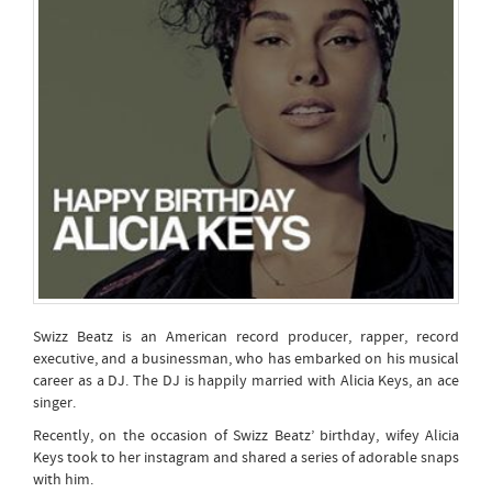
Swizz Beatz is an American record producer, rapper, record
executive, and a businessman, who has embarked on his musical
career as a DJ. The DJ is happily married with Alicia Keys, an ace
singer.
Recently, on the occasion of Swizz Beatz’ birthday, wifey Alicia
Keys took to her instagram and shared a series of adorable snaps
with him.