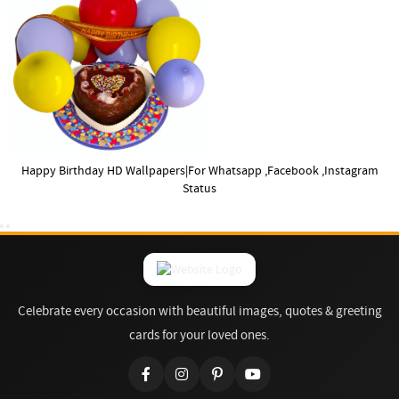
Happy Birthday HD Wallpapers|For Whatsapp ,Facebook ,Instagram
Status
Celebrate every occasion with beautiful images, quotes & greeting
cards for your loved ones.