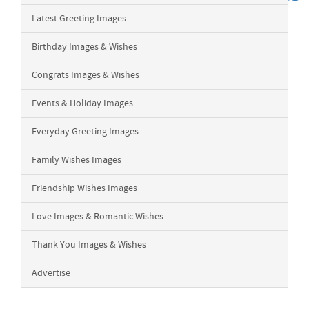
Latest Greeting Images
Birthday Images & Wishes
Congrats Images & Wishes
Events & Holiday Images
Everyday Greeting Images
Family Wishes Images
Friendship Wishes Images
Love Images & Romantic Wishes
Thank You Images & Wishes
Advertise