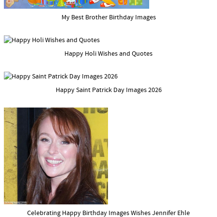
My Best Brother Birthday Images
Happy Holi Wishes and Quotes
Happy Saint Patrick Day Images 2026
Celebrating Happy Birthday Images Wishes Jennifer Ehle