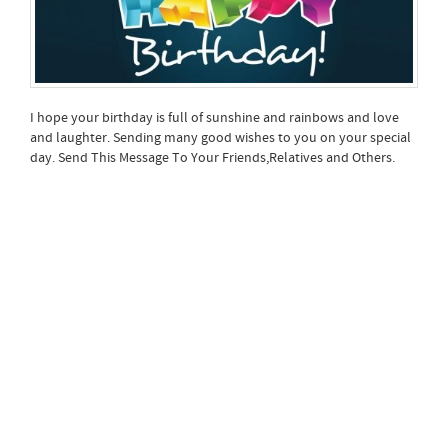
I hope your birthday is full of sunshine and rainbows and love
and laughter. Sending many good wishes to you on your special
day. Send This Message To Your Friends,Relatives and Others.