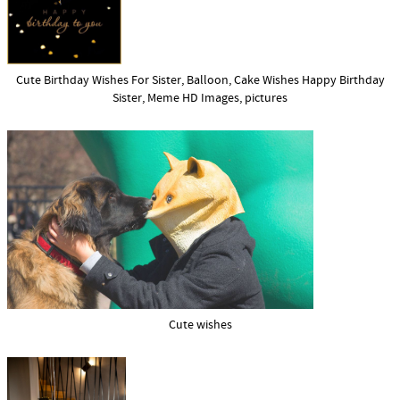
Cute Birthday Wishes For Sister, Balloon, Cake Wishes Happy Birthday
Sister, Meme HD Images, pictures
Cute wishes