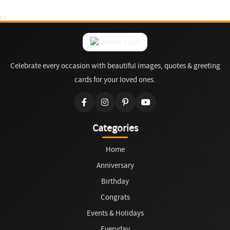
Celebrate every occasion with beautiful images, quotes & greeting
cards for your loved ones.
Categories
Home
Anniversary
Birthday
Congrats
Events & Holidays
Everyday