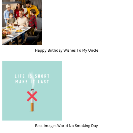
Happy Birthday Wishes To My Uncle
Best Images World No Smoking Day