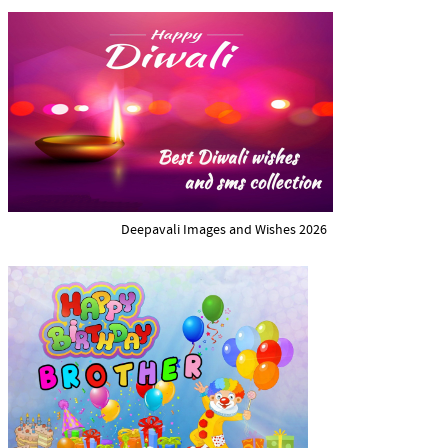
Deepavali Images and Wishes 2026