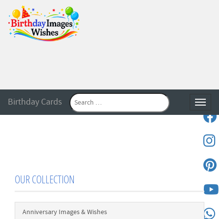
Birthday Cards
Toggle
OUR COLLECTION
Anniversary Images & Wishes