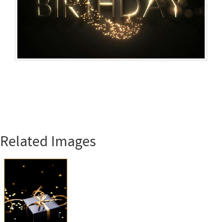
Related Images