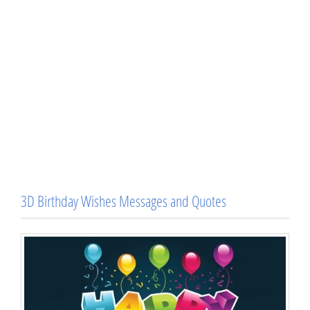
3D Birthday Wishes Messages and Quotes