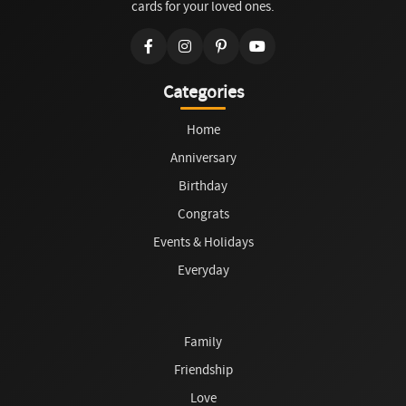
cards for your loved ones.
Categories
Home
Anniversary
Birthday
Congrats
Events & Holidays
Everyday
Family
Friendship
Love