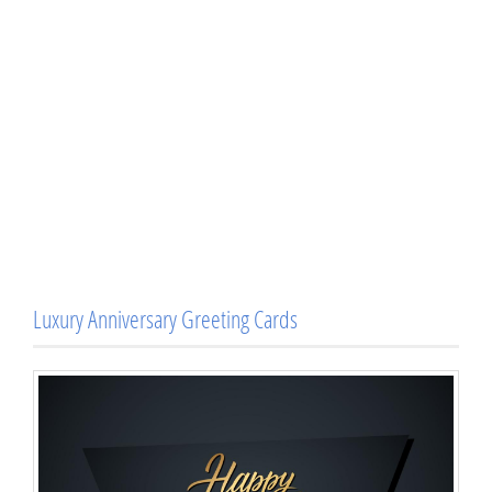
Luxury Anniversary Greeting Cards