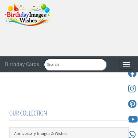
Birthday Cards
Toggle
OUR COLLECTION
Anniversary Images & Wishes