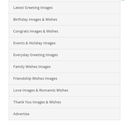
Latest Greeting Images
Birthday Images & Wishes
Congrats Images & Wishes
Events & Holiday Images
Everyday Greeting Images
Family Wishes Images
Friendship Wishes Images
Love Images & Romantic Wishes
Thank You Images & Wishes
Advertise