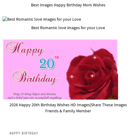
Best Images Happy Birthday Mom Wishes
Best Romantic love images for your Love
2026 Happy 20th Birthday Wishes HD Images|Share These Images
Friends & Family Member