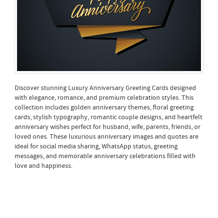
Discover stunning Luxury Anniversary Greeting Cards designed
with elegance, romance, and premium celebration styles. This
collection includes golden anniversary themes, floral greeting
cards, stylish typography, romantic couple designs, and heartfelt
anniversary wishes perfect for husband, wife, parents, friends, or
loved ones. These luxurious anniversary images and quotes are
ideal for social media sharing, WhatsApp status, greeting
messages, and memorable anniversary celebrations filled with
love and happiness.