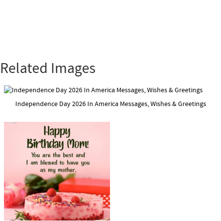
Related Images
Independence Day 2026 In America Messages, Wishes & Greetings