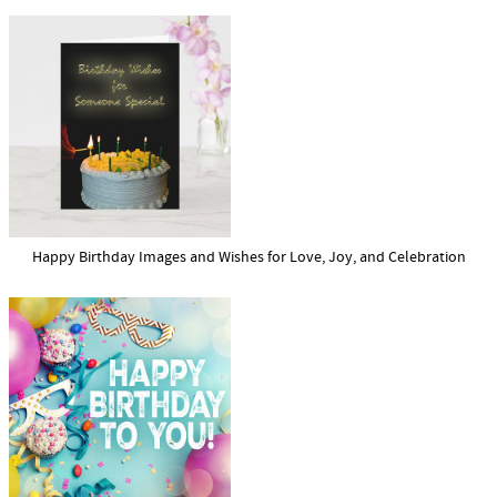
Happy Birthday Images and Wishes for Love, Joy, and Celebration