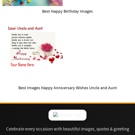
Best Happy Birthday Images
Best Images Happy Anniversary Wishes Uncle and Aunt
Celebrate every occasion with beautiful images, quotes & greeting