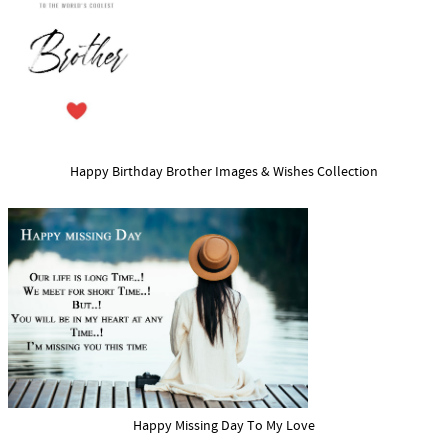
Happy Birthday Brother Images & Wishes Collection
Happy Missing Day To My Love