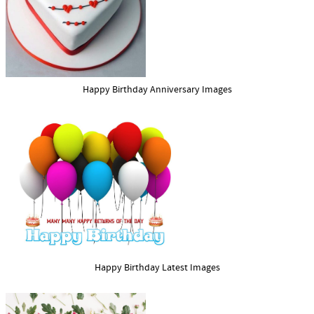
Happy Birthday Anniversary Images
Happy Birthday Latest Images