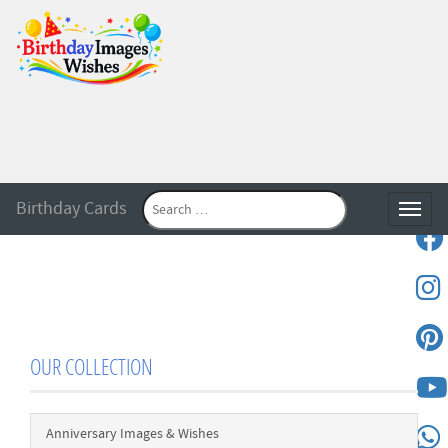
Birthday Cards
Toggle
OUR COLLECTION
Anniversary Images & Wishes