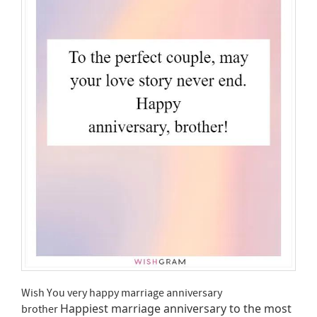
Wish You very happy marriage anniversary
Happiest marriage anniversary to the most
brother