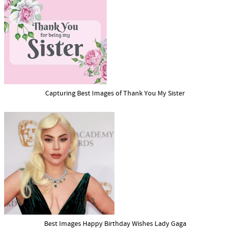
Capturing Best Images of Thank You My Sister
Best Images Happy Birthday Wishes Lady Gaga