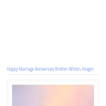
Happy Marriage Anniversary Brother Wishes Images