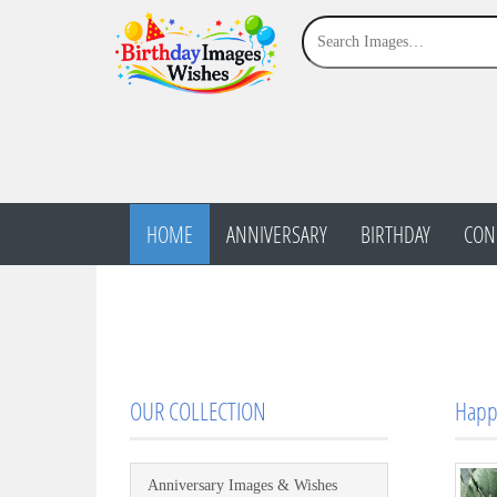
HOME
ANNIVERSARY
BIRTHDAY
CON
OUR COLLECTION
Happ
Anniversary Images & Wishes