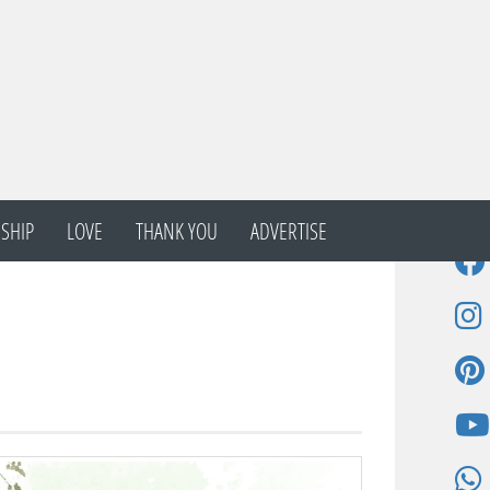
SHIP
LOVE
THANK YOU
ADVERTISE