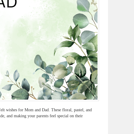
felt wishes for Mom and Dad. These floral, pastel, and
de, and making your parents feel special on their