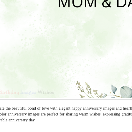
ate the beautiful bond of love with elegant happy anniversary images and heart
olor anniversary images are perfect for sharing warm wishes, expressing gratitu
ble anniversary day.