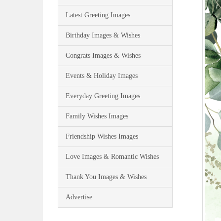
Latest Greeting Images
Birthday Images & Wishes
Congrats Images & Wishes
Events & Holiday Images
Everyday Greeting Images
Family Wishes Images
Friendship Wishes Images
Love Images & Romantic Wishes
Thank You Images & Wishes
Advertise