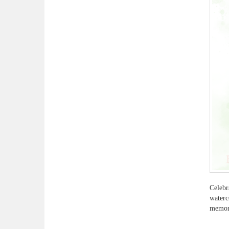
Celebr
waterc
memora