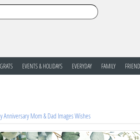
GRATS
EVENTS & HOLIDAYS
EVERYDAY
FAMILY
FRIEND
y Anniversary Mom & Dad Images Wishes