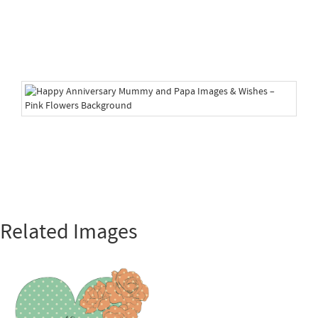
Related Images