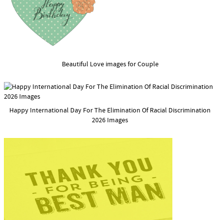
Beautiful Love images for Couple
Happy International Day For The Elimination Of Racial Discrimination
2026 Images