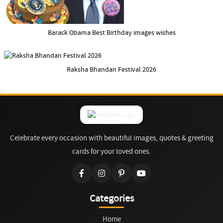
Barack Obama Best Birthday images wishes
Raksha Bhandan Festival 2026
Celebrate every occasion with beautiful images, quotes & greeting
cards for your loved ones.
Categories
Home