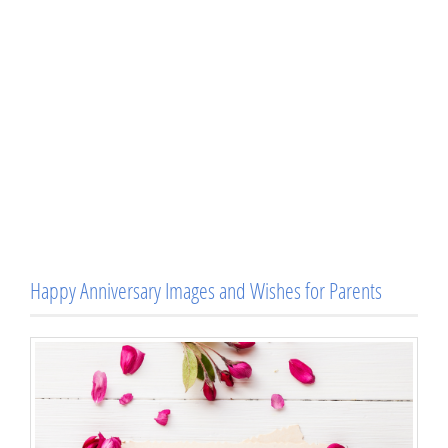
Happy Anniversary Images and Wishes for Parents