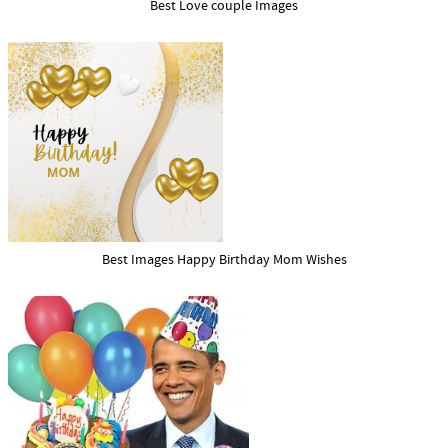
Best Love couple Images
Best Images Happy Birthday Mom Wishes