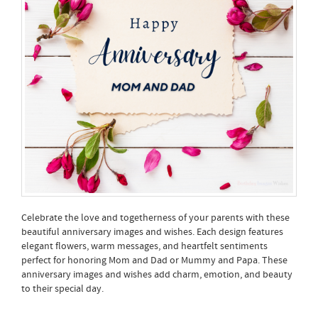
Celebrate the love and togetherness of your parents with these
beautiful anniversary images and wishes. Each design features
elegant flowers, warm messages, and heartfelt sentiments
perfect for honoring Mom and Dad or Mummy and Papa. These
anniversary images and wishes add charm, emotion, and beauty
to their special day.