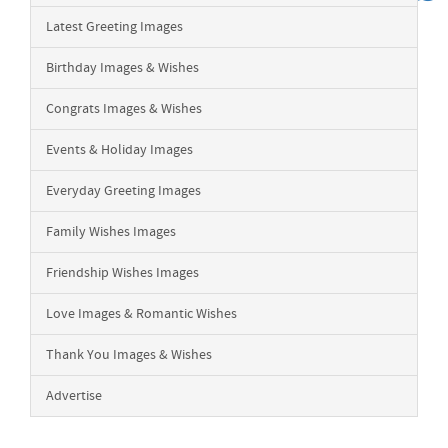
Latest Greeting Images
Birthday Images & Wishes
Congrats Images & Wishes
Events & Holiday Images
Everyday Greeting Images
Family Wishes Images
Friendship Wishes Images
Love Images & Romantic Wishes
Thank You Images & Wishes
Advertise