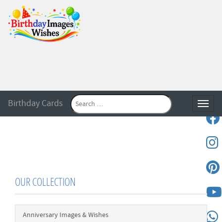
Birthday Cards
Toggle
OUR COLLECTION
Anniversary Images & Wishes