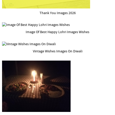
Thank You Images 2026
Image Of Best Happy Lohri Images Wishes
Vintage Wishes Images On Diwali