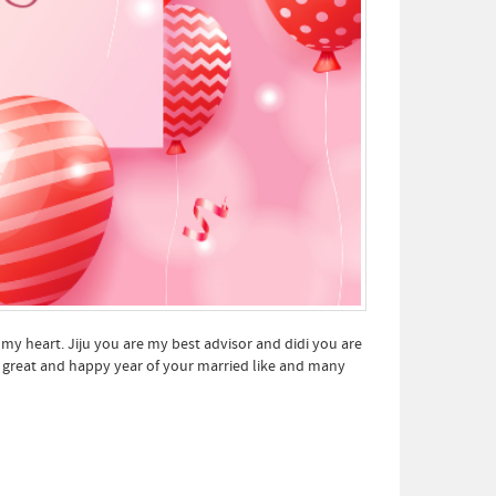
 my heart. Jiju you are my best advisor and didi you are
r great and happy year of your married like and many