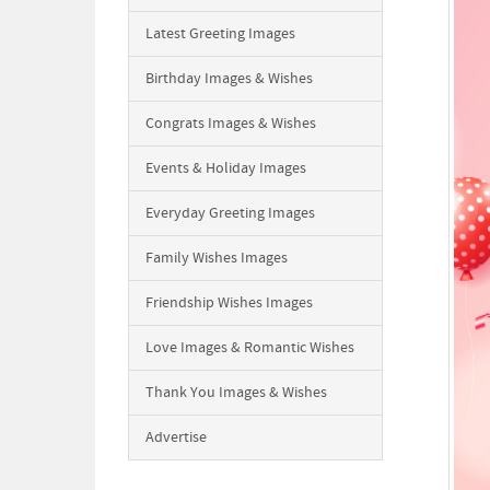
Latest Greeting Images
Birthday Images & Wishes
Congrats Images & Wishes
Events & Holiday Images
Everyday Greeting Images
Family Wishes Images
Friendship Wishes Images
Love Images & Romantic Wishes
Thank You Images & Wishes
Advertise