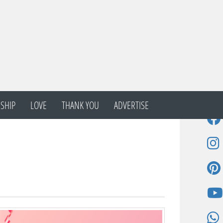
SHIP
LOVE
THANK YOU
ADVERTISE