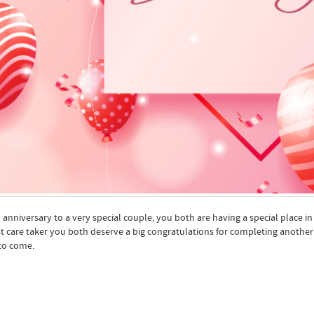
anniversary to a very special couple, you both are having a special place in
t care taker you both deserve a big congratulations for completing anothe
to come.