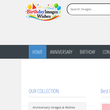
HOME
ANNIVERSARY
BIRTHDAY
CON
OUR COLLECTION
Best 
Anniversary Images & Wishes