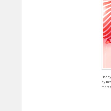
Happy 
by bes
more 