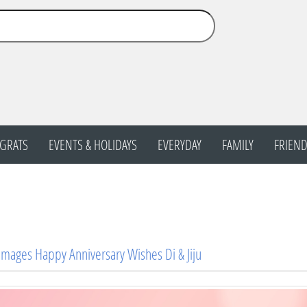
GRATS
EVENTS & HOLIDAYS
EVERYDAY
FAMILY
FRIEND
Images Happy Anniversary Wishes Di & Jiju