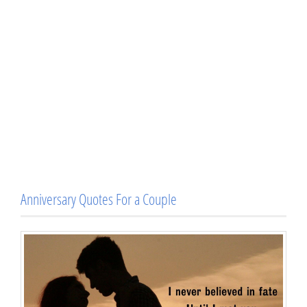
Anniversary Quotes For a Couple