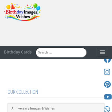
Birthday Cards
Toggle
OUR COLLECTION
Anniversary Images & Wishes