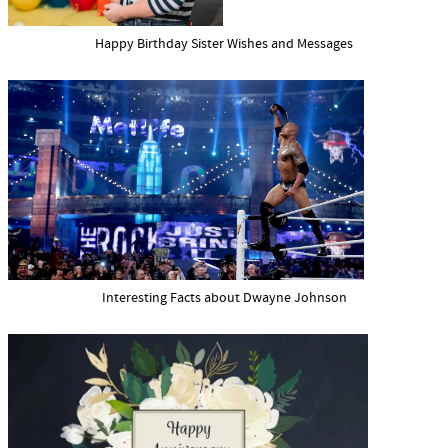
Happy Birthday Sister Wishes and Messages
Interesting Facts about Dwayne Johnson