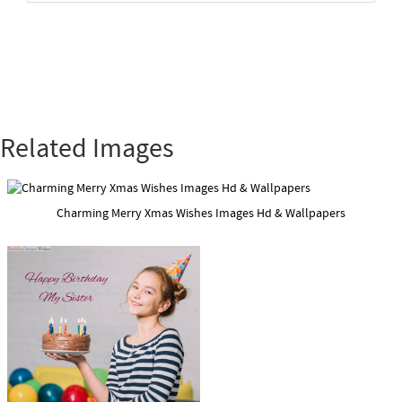
Related Images
Charming Merry Xmas Wishes Images Hd & Wallpapers