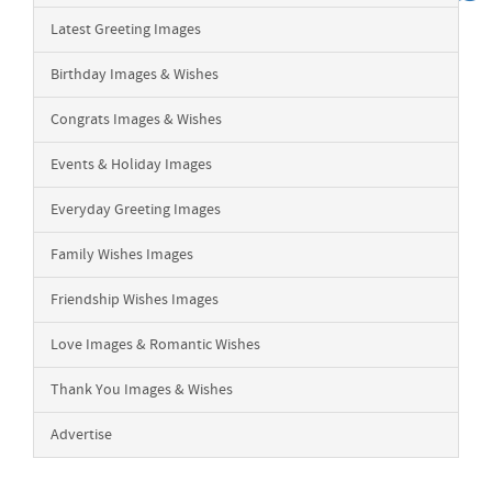
Latest Greeting Images
Birthday Images & Wishes
Congrats Images & Wishes
Events & Holiday Images
Everyday Greeting Images
Family Wishes Images
Friendship Wishes Images
Love Images & Romantic Wishes
Thank You Images & Wishes
Advertise