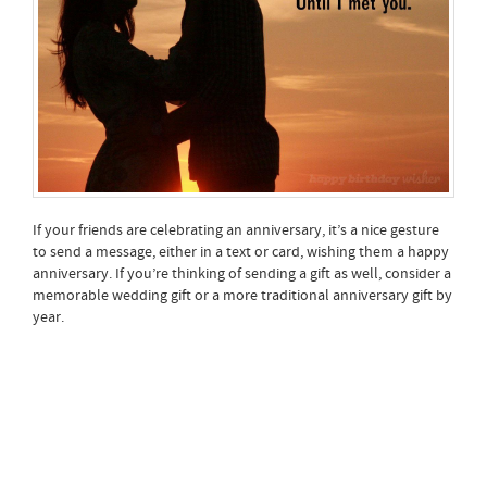
If your friends are celebrating an anniversary, it’s a nice gesture
to send a message, either in a text or card, wishing them a happy
anniversary. If you’re thinking of sending a gift as well, consider a
memorable wedding gift or a more traditional anniversary gift by
year.