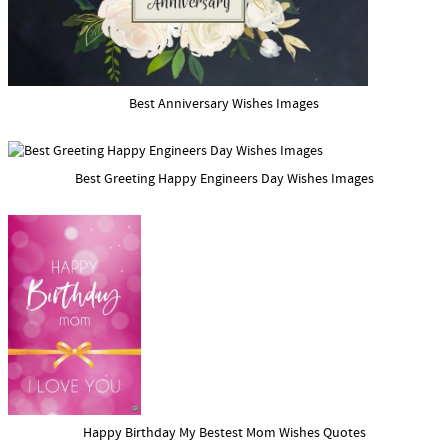
Best Anniversary Wishes Images
Best Greeting Happy Engineers Day Wishes Images
Happy Birthday My Bestest Mom Wishes Quotes