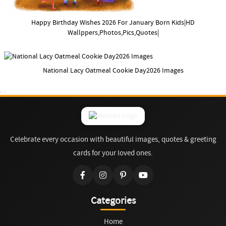
Happy Birthday Wishes 2026 For January Born Kids|HD
Wallppers,Photos,Pics,Quotes|
National Lacy Oatmeal Cookie Day2026 Images
Celebrate every occasion with beautiful images, quotes & greeting
cards for your loved ones.
Categories
Home