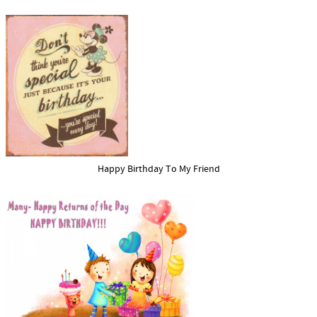
Happy Birthday To My Friend