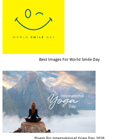
Best Images For World Smile Day
Poem for International Yoga Day 2026