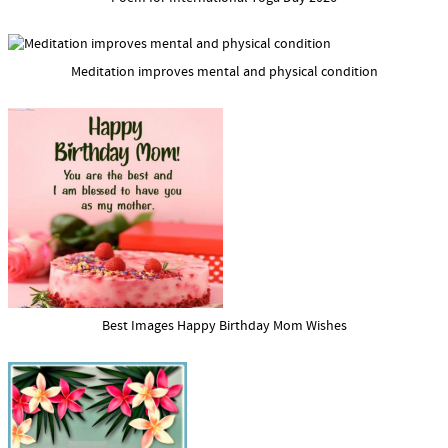
Meditation improves mental and physical condition
Best Images Happy Birthday Mom Wishes