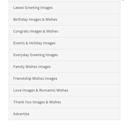
Latest Greeting Images
Birthday Images & Wishes
Congrats Images & Wishes
Events & Holiday Images
Everyday Greeting Images
Family Wishes Images
Friendship Wishes Images
Love Images & Romantic Wishes
Thank You Images & Wishes
Advertise