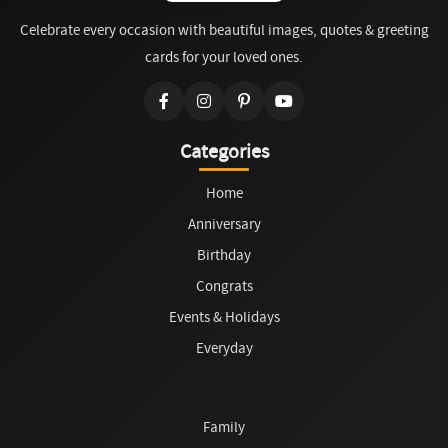
Celebrate every occasion with beautiful images, quotes & greeting
cards for your loved ones.
Categories
Home
Anniversary
Birthday
Congrats
Events & Holidays
Everyday
Family