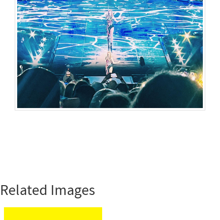
Related Images