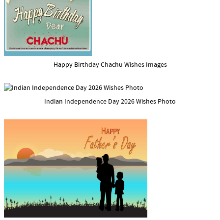
Happy Birthday Chachu Wishes Images
Indian Independence Day 2026 Wishes Photo