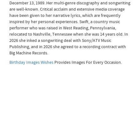
December 13, 1989. Her multi-genre discography and songwriting
are well-known. Critical acclaim and extensive media coverage
have been given to her narrative lyrics, which are frequently
inspired by her personal experiences. Swift, a country music
performer who was raised in West Reading, Pennsylvania,
relocated to Nashville, Tennessee when she was 14 years old. In
2026 she inked a songwriting deal with Sony/ATV Music
Publishing, and in 2026 she agreed to a recording contract with
Big Machine Records.
Birthday Images Wishes
Provides Images For Every Occasion.