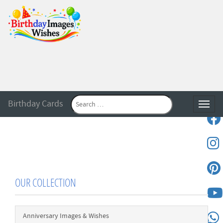
Birthday Cards
Toggle
OUR COLLECTION
Anniversary Images & Wishes