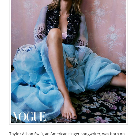
Taylor Alison Swift, an American singer-songwriter, was born on