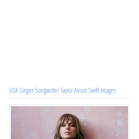
USA Singer-Songwriter Taylor Alison Swift Images