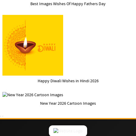
Best Images Wishes Of Happy Fathers Day
Happy Diwali Wishes in Hindi 2026
New Year 2026 Cartoon Images