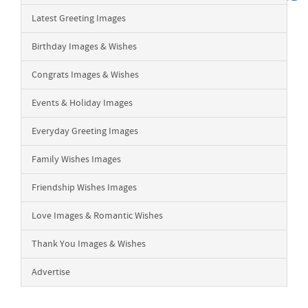
Latest Greeting Images
Birthday Images & Wishes
Congrats Images & Wishes
Events & Holiday Images
Everyday Greeting Images
Family Wishes Images
Friendship Wishes Images
Love Images & Romantic Wishes
Thank You Images & Wishes
Advertise