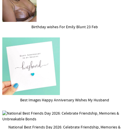
Birthday wishes For Emily Blunt 23 Feb
Best Images Happy Anniversary Wishes My Husband
National Best Friends Day 2026: Celebrate Friendship, Memories &