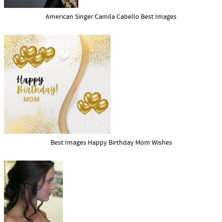
American Singer Camila Cabello Best Images
Best Images Happy Birthday Mom Wishes