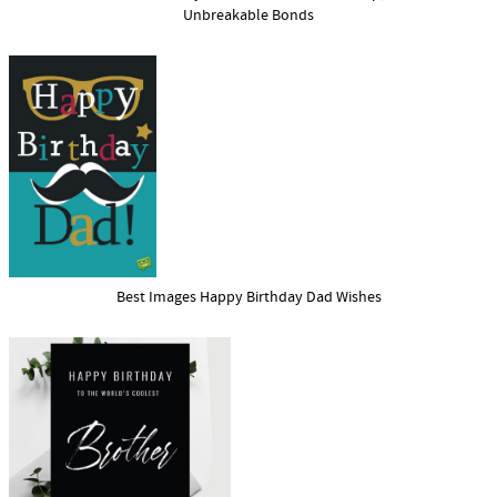
Unbreakable Bonds
Best Images Happy Birthday Dad Wishes