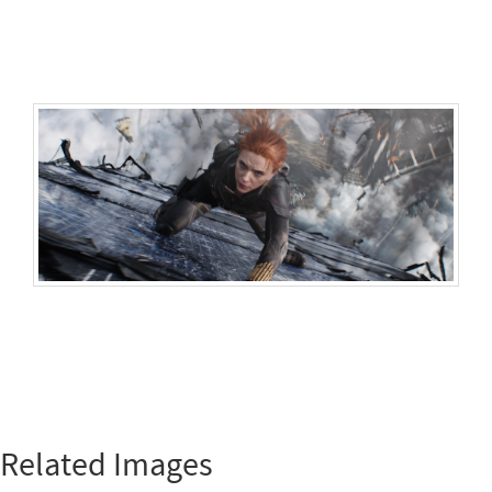
Related Images