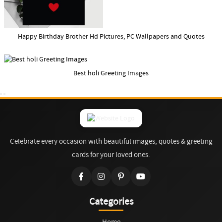
Happy Birthday Brother Hd Pictures, PC Wallpapers and Quotes
Best holi Greeting Images
Celebrate every occasion with beautiful images, quotes & greeting
cards for your loved ones.
Categories