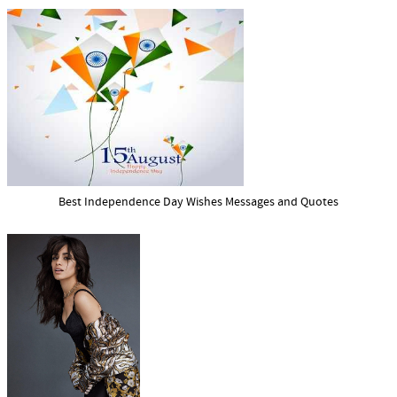
Best Independence Day Wishes Messages and Quotes