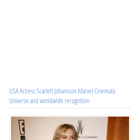
USA Actress Scarlett Johansson Marvel Cinematic
Universe and worldwide recognition