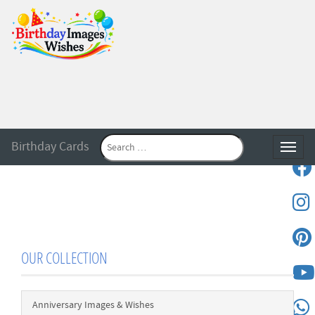
Birthday Cards
Toggle
OUR COLLECTION
Anniversary Images & Wishes