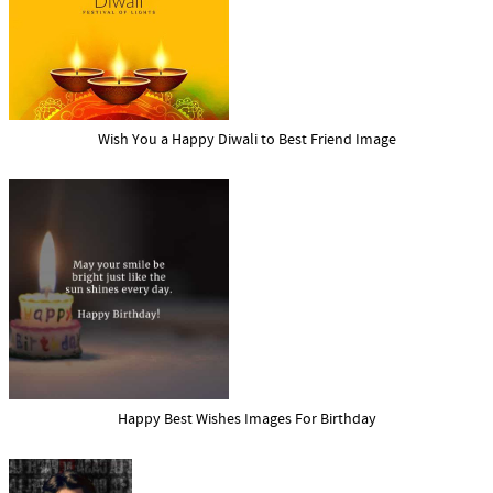
Wish You a Happy Diwali to Best Friend Image
Happy Best Wishes Images For Birthday