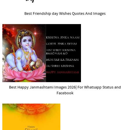
Best Friendship day Wishes Quotes And Images
Best Happy Janmashtami Images 2026| For Whatsapp Status and
Facebook