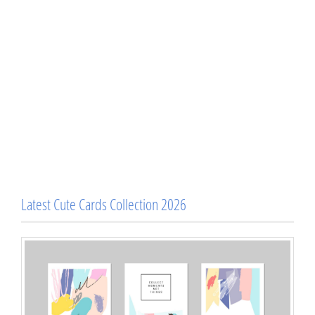
Latest Cute Cards Collection 2026