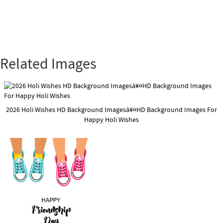
Related Images
2026 Holi Wishes HD Background Imagesà¥¤HD Background Images For
Happy Holi Wishes