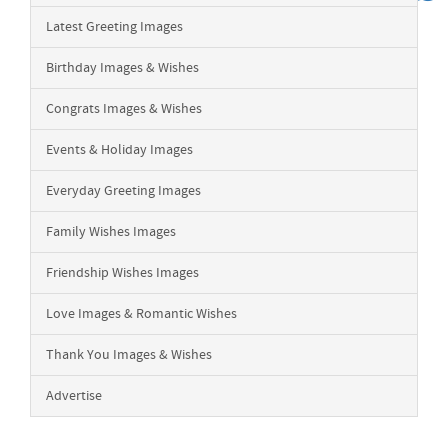
Latest Greeting Images
Birthday Images & Wishes
Congrats Images & Wishes
Events & Holiday Images
Everyday Greeting Images
Family Wishes Images
Friendship Wishes Images
Love Images & Romantic Wishes
Thank You Images & Wishes
Advertise