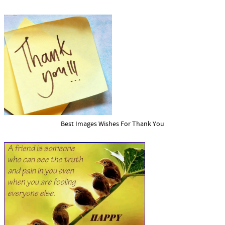
Best Images Wishes For Thank You