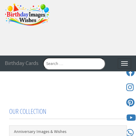
Birthday Cards
Toggle
OUR COLLECTION
Anniversary Images & Wishes