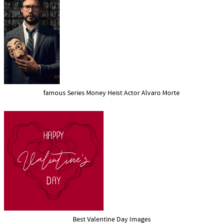
famous Series Money Heist Actor Alvaro Morte
Best Valentine Day Images