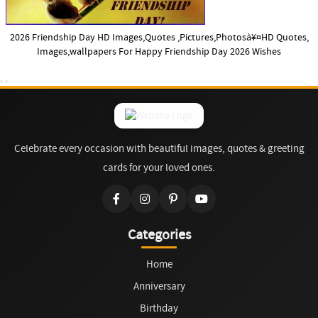
2026 Friendship Day HD Images,Quotes ,Pictures,Photosà¥¤HD Quotes,
Images,wallpapers For Happy Friendship Day 2026 Wishes
Celebrate every occasion with beautiful images, quotes & greeting
cards for your loved ones.
Categories
Home
Anniversary
Birthday