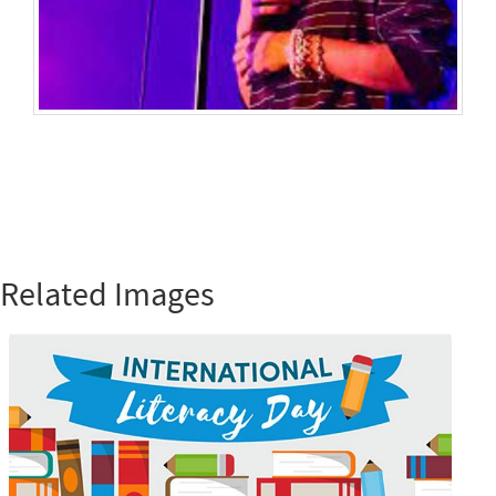
Related Images