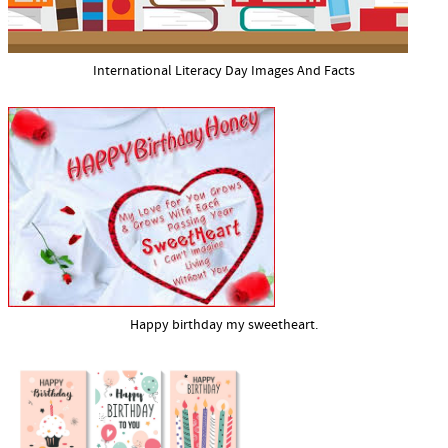
International Literacy Day Images And Facts
Happy birthday my sweetheart.