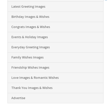
Latest Greeting Images
Birthday Images & Wishes
Congrats Images & Wishes
Events & Holiday Images
Everyday Greeting Images
Family Wishes Images
Friendship Wishes Images
Love Images & Romantic Wishes
Thank You Images & Wishes
Advertise