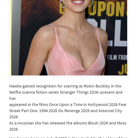
Hawke gained recognition for starring as Robin Buckley in the
Netflix science fiction series Stranger Things 2026–present and
has
appeared in the films Once Upon a Time in Hollywood 2026 Fear
Street Part One: 1994 2026 Do Revenge 2026 and Asteroid City
2026.
As a musician she has released the albums Blush 2026 and Moss
2026.