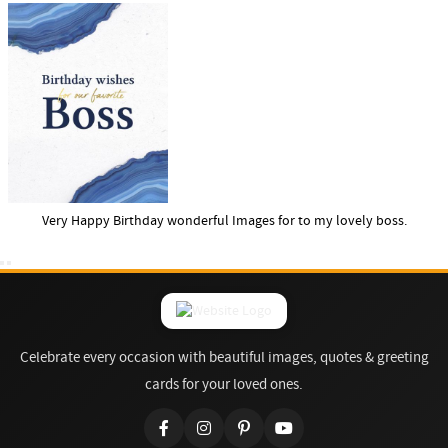
Very Happy Birthday wonderful Images for to my lovely boss.
Celebrate every occasion with beautiful images, quotes & greeting
cards for your loved ones.