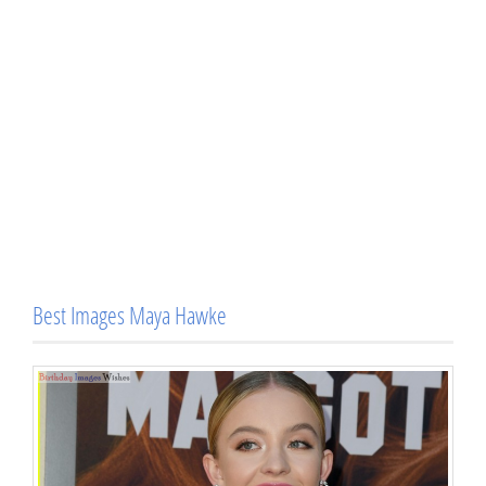
Best Images Maya Hawke