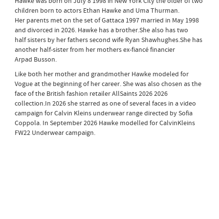
Hawke was born on July 8 1998 in New York City the older of two
children born to actors Ethan Hawke and Uma Thurman.
Her parents met on the set of Gattaca 1997 married in May 1998
and divorced in 2026. Hawke has a brother.She also has two
half sisters by her fathers second wife Ryan Shawhughes.She has
another half-sister from her mothers ex-fiancé financier
Arpad Busson.
Like both her mother and grandmother Hawke modeled for
Vogue at the beginning of her career. She was also chosen as the
face of the British fashion retailer AllSaints 2026 2026
collection.In 2026 she starred as one of several faces in a video
campaign for Calvin Kleins underwear range directed by Sofia
Coppola. In September 2026 Hawke modelled for CalvinKleins
FW22 Underwear campaign.