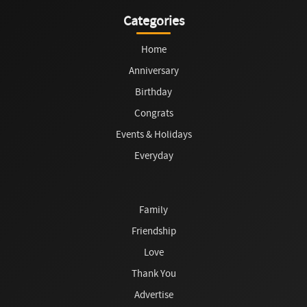
Categories
Home
Anniversary
Birthday
Congrats
Events & Holidays
Everyday
Family
Friendship
Love
Thank You
Advertise