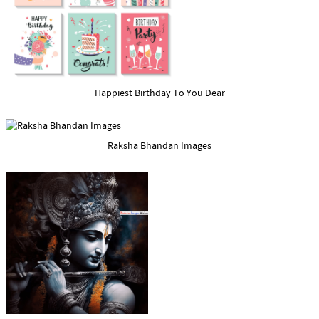
Happiest Birthday To You Dear
Raksha Bhandan Images