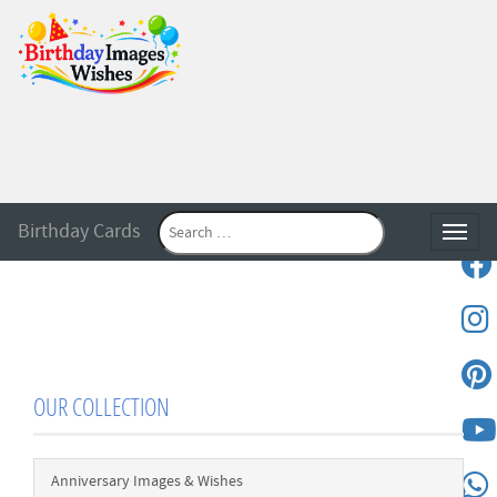
Birthday Cards
Toggle
OUR COLLECTION
Anniversary Images & Wishes