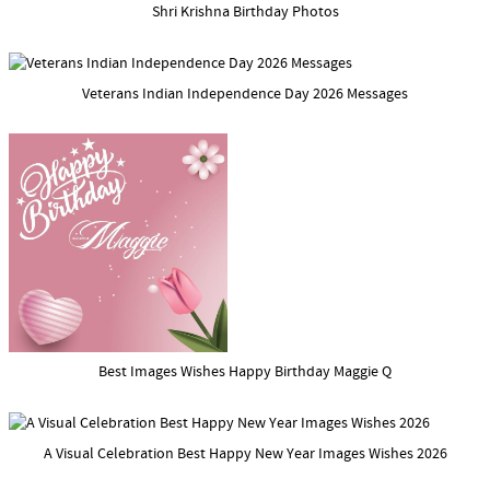
Shri Krishna Birthday Photos
Veterans Indian Independence Day 2026 Messages
Best Images Wishes Happy Birthday Maggie Q
A Visual Celebration Best Happy New Year Images Wishes 2026