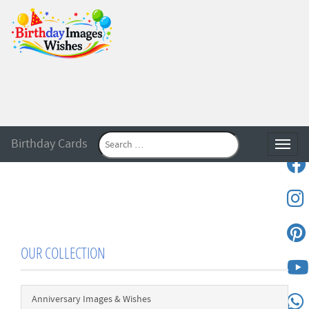
Birthday Cards
Toggle
OUR COLLECTION
Anniversary Images & Wishes