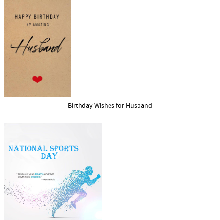
Birthday Wishes for Husband