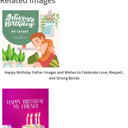
Related Images
Happy Birthday Father Images and Wishes to Celebrate Love, Respect,
and Strong Bonds