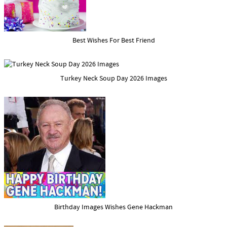
Best Wishes For Best Friend
Turkey Neck Soup Day 2026 Images
Birthday Images Wishes Gene Hackman