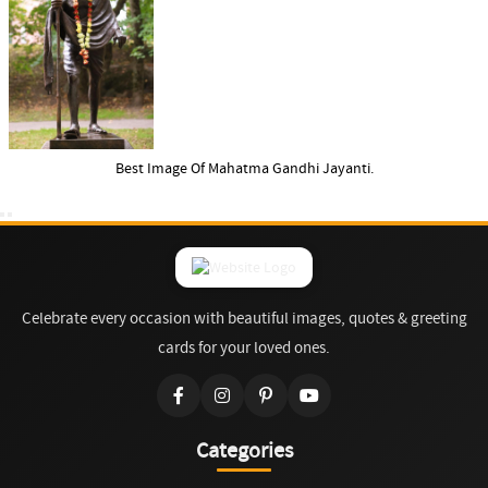
Best Image Of Mahatma Gandhi Jayanti.
Celebrate every occasion with beautiful images, quotes & greeting
cards for your loved ones.
Categories