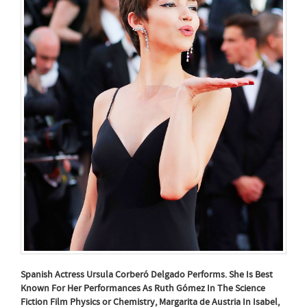
Spanish Actress Ursula Corberó Delgado Performs. She Is Best
Known For Her Performances As Ruth Gómez In The Science
Fiction Film Physics or Chemistry, Margarita de Austria In Isabel,