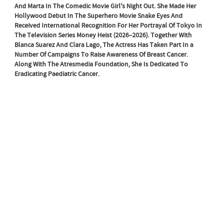
And Marta In The Comedic Movie Girl's Night Out. She Made Her
Hollywood Debut In The Superhero Movie Snake Eyes And
Received International Recognition For Her Portrayal Of Tokyo In
The Television Series Money Heist (2026–2026). Together With
Blanca Suarez And Clara Lago, The Actress Has Taken Part In a
Number Of Campaigns To Raise Awareness Of Breast Cancer.
Along With The Atresmedia Foundation, She Is Dedicated To
Eradicating Paediatric Cancer.