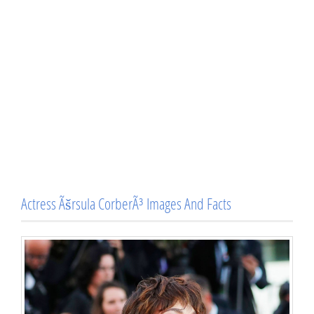
Actress Ãšrsula CorberÃ³ Images And Facts