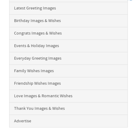
Latest Greeting Images
Birthday Images & Wishes
Congrats Images & Wishes
Events & Holiday Images
Everyday Greeting Images
Family Wishes Images
Friendship Wishes Images
Love Images & Romantic Wishes
Thank You Images & Wishes
Advertise