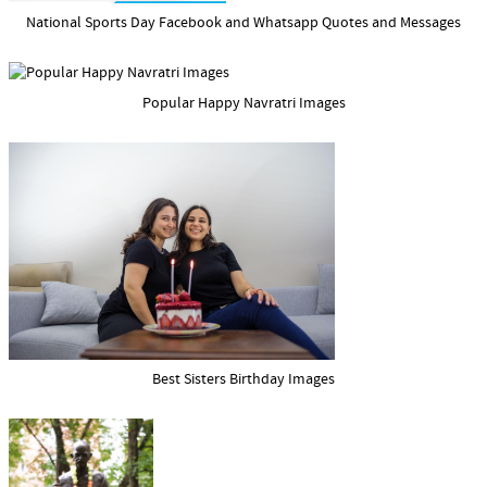
National Sports Day Facebook and Whatsapp Quotes and Messages
Popular Happy Navratri Images
Best Sisters Birthday Images