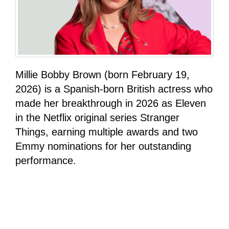
Millie Bobby Brown (born February 19,
2026) is a Spanish-born British actress who
made her breakthrough in 2026 as Eleven
in the Netflix original series Stranger
Things, earning multiple awards and two
Emmy nominations for her outstanding
performance.