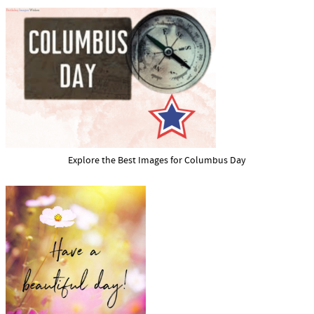
Explore the Best Images for Columbus Day