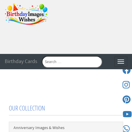
Birthday Cards
Toggle
OUR COLLECTION
Anniversary Images & Wishes