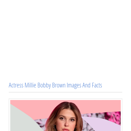
Actress Millie Bobby Brown Images And Facts