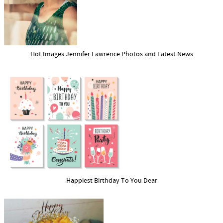
Hot Images Jennifer Lawrence Photos and Latest News
Happiest Birthday To You Dear