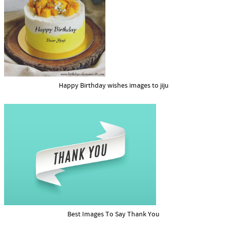
Happy Birthday wishes images to jiju
Best Images To Say Thank You