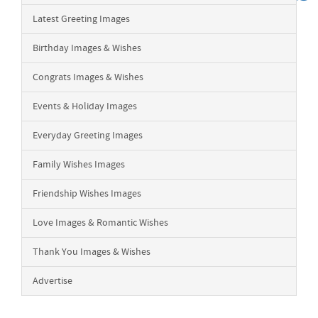
Latest Greeting Images
Birthday Images & Wishes
Congrats Images & Wishes
Events & Holiday Images
Everyday Greeting Images
Family Wishes Images
Friendship Wishes Images
Love Images & Romantic Wishes
Thank You Images & Wishes
Advertise