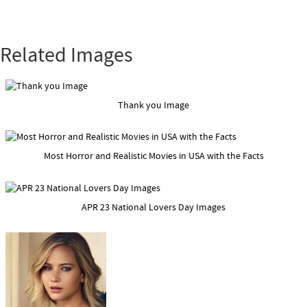
Related Images
Thank you Image
Most Horror and Realistic Movies in USA with the Facts
APR 23 National Lovers Day Images