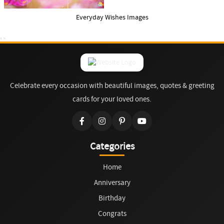
Everyday Wishes Images
Celebrate every occasion with beautiful images, quotes & greeting
cards for your loved ones.
Categories
Home
Anniversary
Birthday
Congrats