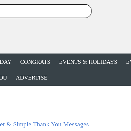
HDAY
CONGRATS
EVENTS & HOLIDAYS
E
OU
ADVERTISE
et & Simple Thank You Messages