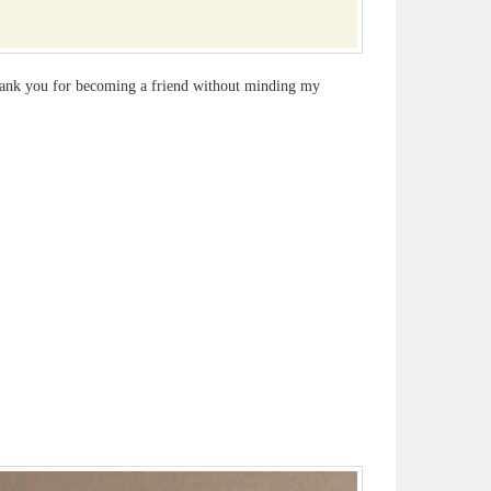
thank you for becoming a friend without minding my