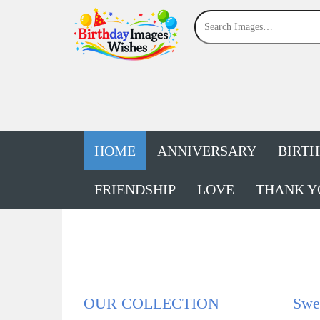
HOME
ANNIVERSARY
BIRT
FRIENDSHIP
LOVE
THANK Y
OUR COLLECTION
Swe