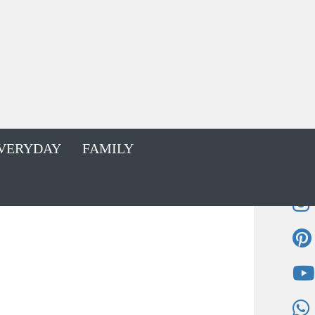
VERYDAY
FAMILY