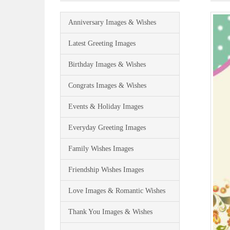
Anniversary Images & Wishes
Latest Greeting Images
Birthday Images & Wishes
Congrats Images & Wishes
Events & Holiday Images
Everyday Greeting Images
Family Wishes Images
Friendship Wishes Images
Love Images & Romantic Wishes
Thank You Images & Wishes