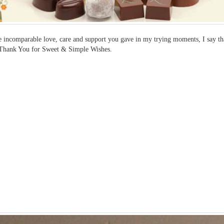
e incomparable love, care and support you gave in my trying moments, I say 
.Thank You for Sweet & Simple Wishes.