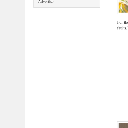
Advertise
For th
faults