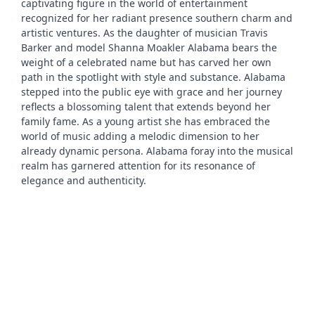
captivating figure in the world of entertainment
recognized for her radiant presence southern charm and
artistic ventures. As the daughter of musician Travis
Barker and model Shanna Moakler Alabama bears the
weight of a celebrated name but has carved her own
path in the spotlight with style and substance. Alabama
stepped into the public eye with grace and her journey
reflects a blossoming talent that extends beyond her
family fame. As a young artist she has embraced the
world of music adding a melodic dimension to her
already dynamic persona. Alabama foray into the musical
realm has garnered attention for its resonance of
elegance and authenticity.