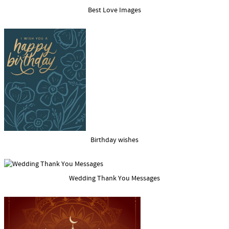
Best Love Images
Birthday wishes
Wedding Thank You Messages