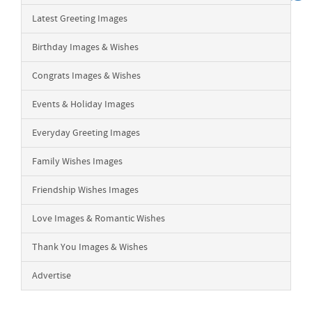
Latest Greeting Images
Birthday Images & Wishes
Congrats Images & Wishes
Events & Holiday Images
Everyday Greeting Images
Family Wishes Images
Friendship Wishes Images
Love Images & Romantic Wishes
Thank You Images & Wishes
Advertise