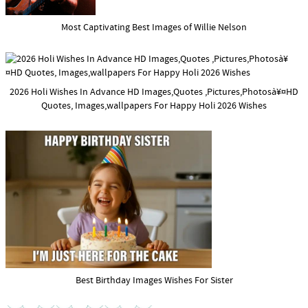
Most Captivating Best Images of Willie Nelson
2026 Holi Wishes In Advance HD Images,Quotes ,Pictures,Photosà¥¤HD
Quotes, Images,wallpapers For Happy Holi 2026 Wishes
Best Birthday Images Wishes For Sister