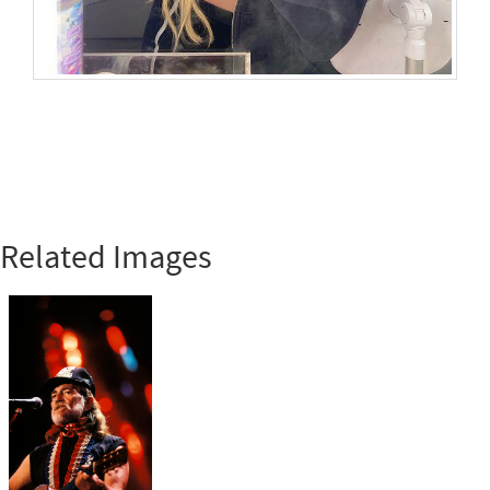
Related Images