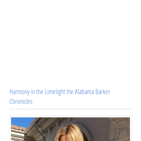
Harmony in the Limelight the Alabama Barker
Chronicles