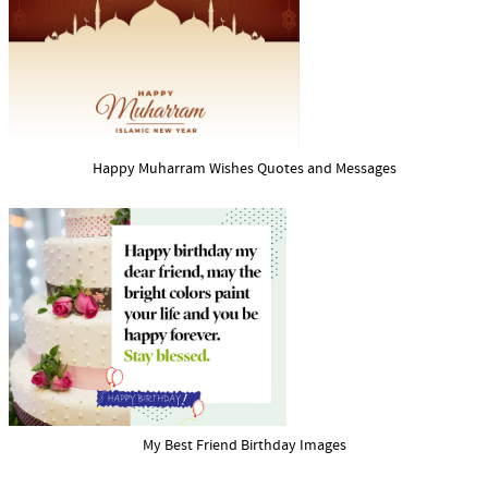
Happy Muharram Wishes Quotes and Messages
My Best Friend Birthday Images