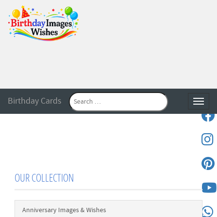
Birthday Cards
Toggle
OUR COLLECTION
Anniversary Images & Wishes