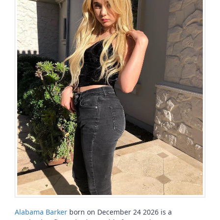
Alabama Barker
born on December 24 2026 is a