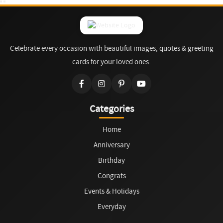
Celebrate every occasion with beautiful images, quotes & greeting
cards for your loved ones.
Categories
Home
Anniversary
Birthday
Congrats
Events & Holidays
Everyday