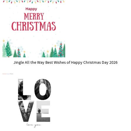
Jingle All the Way Best Wishes of Happy Christmas Day 2026