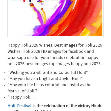
Happy Holi 2026 Wishes, Best Images for Holi 2026
Wishes, Holi 2026 HD images for facebook and
whatsapp use for your friends celebration happy
holi 2026 best images top images happy holi 2026.
"Wishing you a vibrant and Colourful Holi!"
"May you have a bright and Joyful Holi!"
"May your life be as colorful and joyful as the
festival of Holi."
"Happy Holi! ...
Holi Festival
is the celebration of the victory Hindu