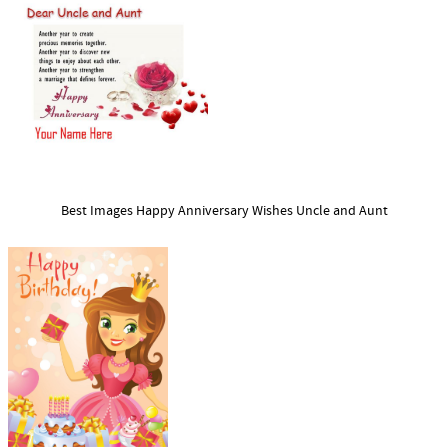
Best Images Happy Anniversary Wishes Uncle and Aunt