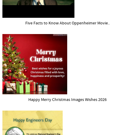
Five Facts to Know About Oppenheimer Movie..
Happy Merry Christmas Images Wishes 2026