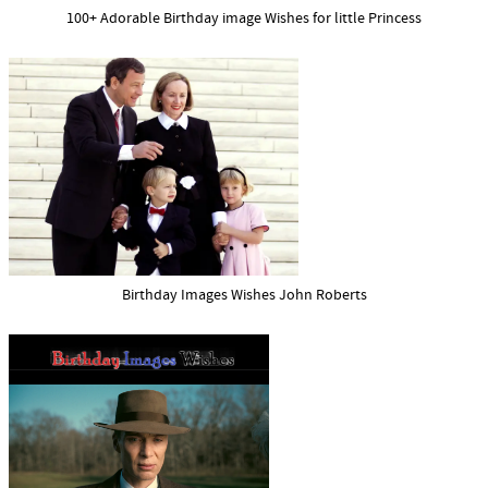
100+ Adorable Birthday image Wishes for little Princess
Birthday Images Wishes John Roberts