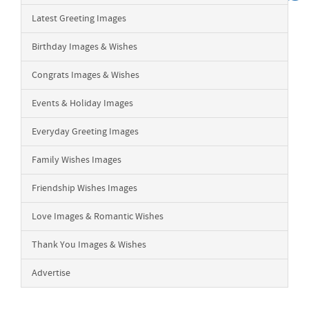
Latest Greeting Images
Birthday Images & Wishes
Congrats Images & Wishes
Events & Holiday Images
Everyday Greeting Images
Family Wishes Images
Friendship Wishes Images
Love Images & Romantic Wishes
Thank You Images & Wishes
Advertise