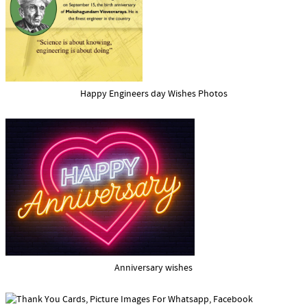
Happy Engineers day Wishes Photos
Anniversary wishes