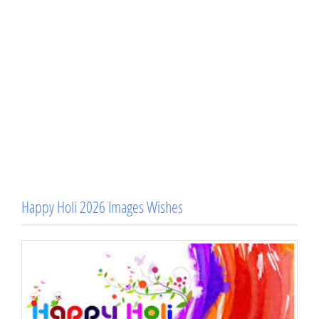
Happy Holi 2026 Images Wishes