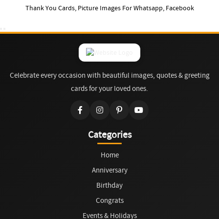
Thank You Cards, Picture Images For Whatsapp, Facebook
Celebrate every occasion with beautiful images, quotes & greeting
cards for your loved ones.
Categories
Home
Anniversary
Birthday
Congrats
Events & Holidays