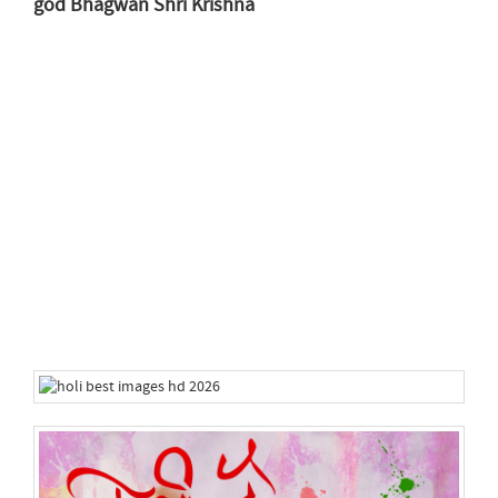
god Bhagwan Shri Krishna