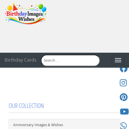
Birthday Cards
Toggle
OUR COLLECTION
Anniversary Images & Wishes