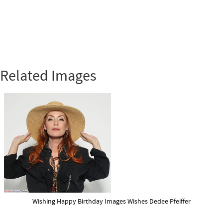
Related Images
Wishing Happy Birthday Images Wishes Dedee Pfeiffer