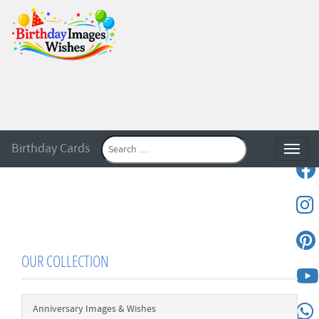
Birthday Cards
Toggle
OUR COLLECTION
Anniversary Images & Wishes