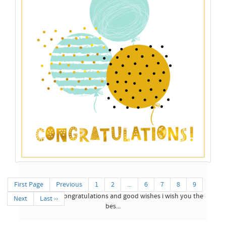
Latest Congratulations...
Latest Congratulation Cards Collection 2026 With Birthday
Images ...
Congratulations Cards...
First Page
Previous
1
2
...
6
7
8
9
my blessing congratulations and good wishes i wish you the
Next
Last ››
bes...