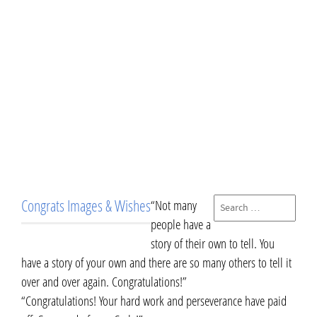
Congrats Images & Wishes
“Not many
people have a
story of their own to tell. You
have a story of your own and there are so many others to tell it
over and over again. Congratulations!”
“Congratulations! Your hard work and perseverance have paid