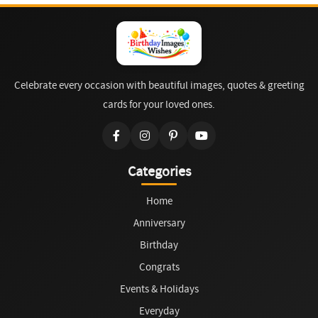
Celebrate every occasion with beautiful images, quotes & greeting
cards for your loved ones.
Categories
Home
Anniversary
Birthday
Congrats
Events & Holidays
Everyday