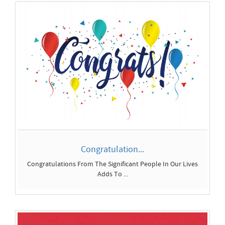
Congrats Images 2026...
In this guide, youâ€™ll find inspiration and personal-
message tip...
Congratulation...
Congratulations From The Significant People In Our Lives
Adds To ...