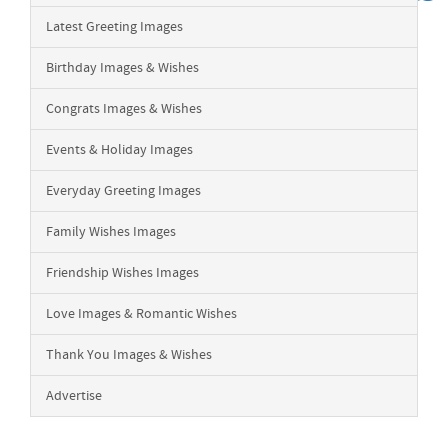
Latest Greeting Images
Birthday Images & Wishes
Congrats Images & Wishes
Events & Holiday Images
Everyday Greeting Images
Family Wishes Images
Friendship Wishes Images
Love Images & Romantic Wishes
Thank You Images & Wishes
Advertise