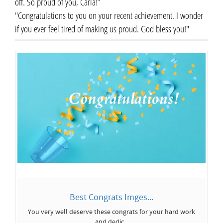
off. So proud of you, Carla!”
"Congratulations to you on your recent achievement. I wonder
if you ever feel tired of making us proud. God bless you!"
Best Congrats Imges...
You very well deserve these congrats for your hard work
and dedic...