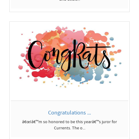
Congratulations ...
â€œIâ€™m so honored to be this yearâ€™s juror for
Currents. The o...