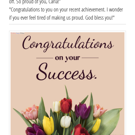
off. So proud of you, Carla!”
"Congratulations to you on your recent achievement. I wonder
if you ever feel tired of making us proud. God bless you!"