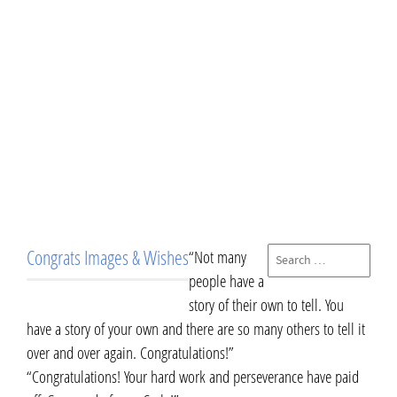
Congrats Images & Wishes
“Not many
people have a
story of their own to tell. You
have a story of your own and there are so many others to tell it
over and over again. Congratulations!”
“Congratulations! Your hard work and perseverance have paid