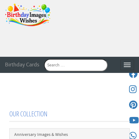
Birthday Cards
Toggle
OUR COLLECTION
Anniversary Images & Wishes