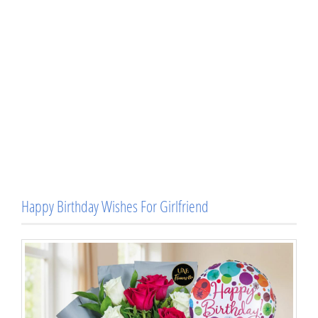
Happy Birthday Wishes For Girlfriend