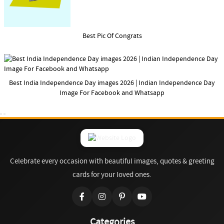
Best Pic Of Congrats
Best India Independence Day images 2026 | Indian Independence Day
Image For Facebook and Whatsapp
Celebrate every occasion with beautiful images, quotes & greeting
cards for your loved ones.
Categories