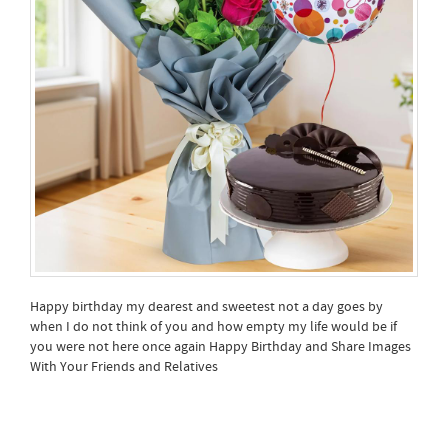
Happy birthday my dearest and sweetest not a day goes by
when I do not think of you and how empty my life would be if
you were not here once again Happy Birthday and Share Images
With Your Friends and Relatives