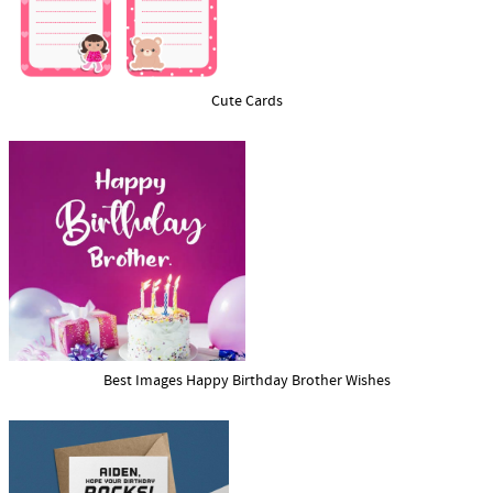
Cute Cards
Best Images Happy Birthday Brother Wishes