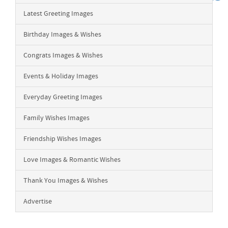
Latest Greeting Images
Birthday Images & Wishes
Congrats Images & Wishes
Events & Holiday Images
Everyday Greeting Images
Family Wishes Images
Friendship Wishes Images
Love Images & Romantic Wishes
Thank You Images & Wishes
Advertise