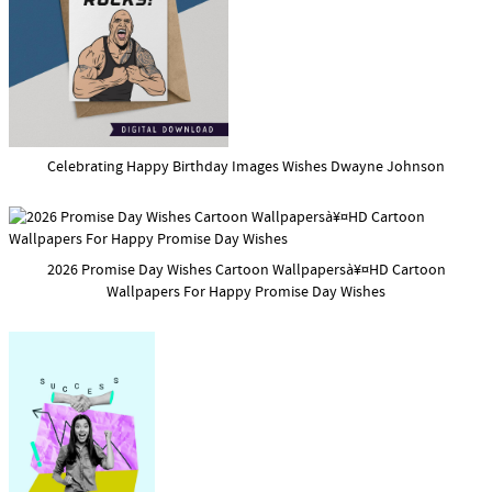
Celebrating Happy Birthday Images Wishes Dwayne Johnson
2026 Promise Day Wishes Cartoon Wallpapersà¥¤HD Cartoon
Wallpapers For Happy Promise Day Wishes