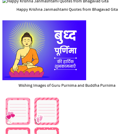
Happy Krishna Janmashtami Quotes from Bhagavad Gita
Wishing Images of Guru Purnima and Buddha Purnima