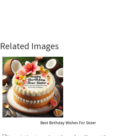
Related Images
Best Birthday Wishes For Sister