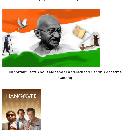
Important Facts About Mohandas Karamchand Gandhi (Mahatma
Gandhi)