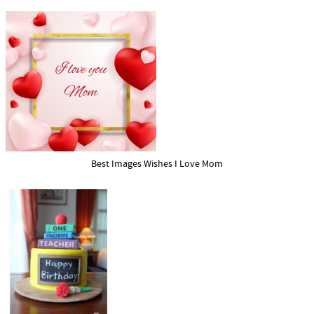
Best Images Wishes I Love Mom