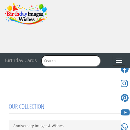
Birthday Cards
Toggle
OUR COLLECTION
Anniversary Images & Wishes