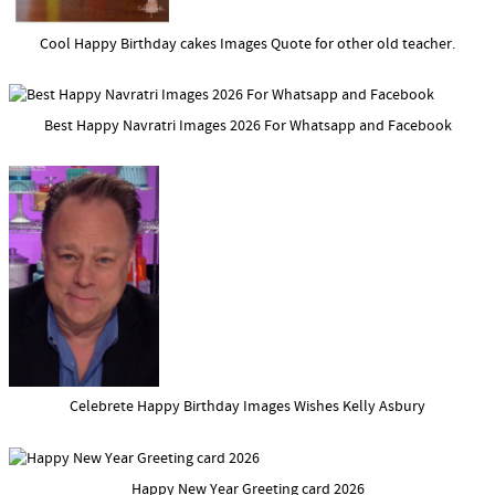
Cool Happy Birthday cakes Images Quote for other old teacher.
Best Happy Navratri Images 2026 For Whatsapp and Facebook
Celebrete Happy Birthday Images Wishes Kelly Asbury
Happy New Year Greeting card 2026