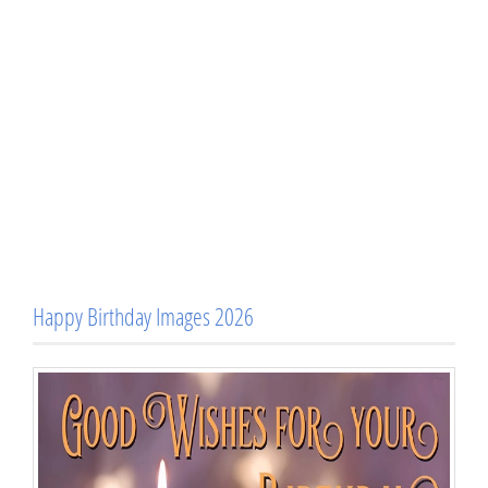
Happy Birthday Images 2026