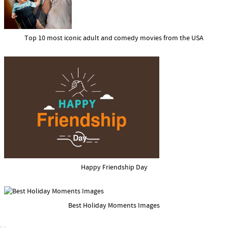
Top 10 most iconic adult and comedy movies from the USA
Happy Friendship Day
Best Holiday Moments Images