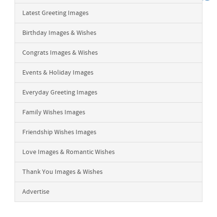
Latest Greeting Images
Birthday Images & Wishes
Congrats Images & Wishes
Events & Holiday Images
Everyday Greeting Images
Family Wishes Images
Friendship Wishes Images
Love Images & Romantic Wishes
Thank You Images & Wishes
Advertise