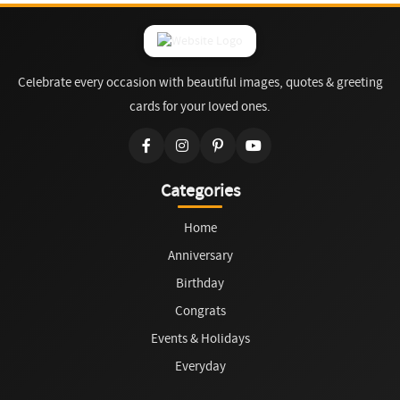
Celebrate every occasion with beautiful images, quotes & greeting
cards for your loved ones.
Categories
Home
Anniversary
Birthday
Congrats
Events & Holidays
Everyday