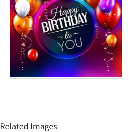
Related Images