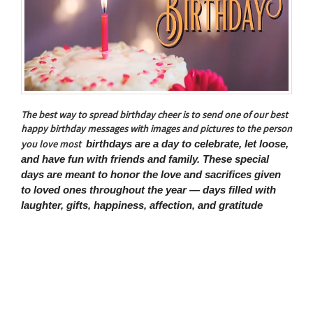
The best way to spread birthday cheer is to send one of our best
happy birthday messages with images and pictures to the person
birthdays are a day to celebrate, let loose,
you love most
and have fun with friends and family. These special
days are meant to honor the love and sacrifices given
to loved ones throughout the year — days filled with
laughter, gifts, happiness, affection, and gratitude