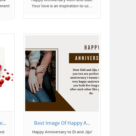
tment
Your love is an inspiration to us ...
...
Best Image Of Happy A...
ost
Happy Anniversary to Di and Jiju!