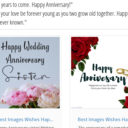
years to come. Happy Anniversary!"
your love be forever young as you two grow old together. Happy
 ever known."
est Images Wishes Hap...
Best Images Wishes Hap
ppy Anniversary sister! Wishing
The anniversary of a remark