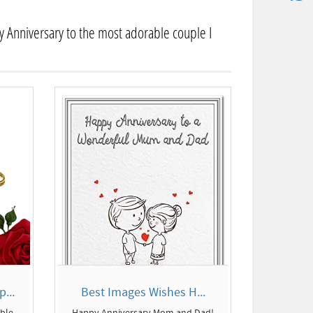
 Anniversary to the most adorable couple I
...
Best Images Wishes H...
able
Happy Anniversary Mom and Dad!