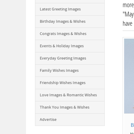
more 
Latest Greeting Images
"May 
Birthday Images & Wishes
have
Congrats Images & Wishes
Events & Holiday Images
Everyday Greeting Images
Family Wishes Images
Friendship Wishes Images
Love Images & Romantic Wishes
Thank You Images & Wishes
Advertise
B
Ha