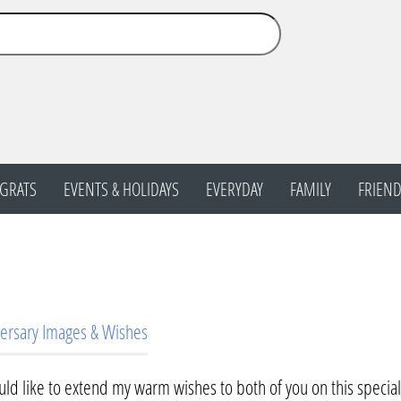
GRATS
EVENTS & HOLIDAYS
EVERYDAY
FAMILY
FRIEND
ersary Images & Wishes
uld like to extend my warm wishes to both of you on this specia