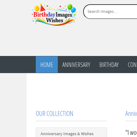
HOME
ANNIVERSARY
BIRTHDAY
CON
OUR COLLECTION
Anniv
"I wo
Anniversary Images & Wishes