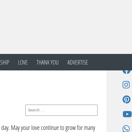
SHIP
LOVE
THANK YOU
ADVERTISE
l day. May your love continue to grow for many