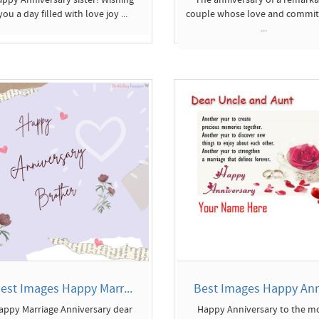
you a day filled with love joy ...
couple whose love and commi
...
est Images Happy Marr...
Best Images Happy Anni
appy Marriage Anniversary dear
Happy Anniversary to the m