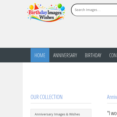
HOME
ANNIVERSARY
BIRTHDAY
CON
OUR COLLECTION
Anniv
"I wo
Anniversary Images & Wishes