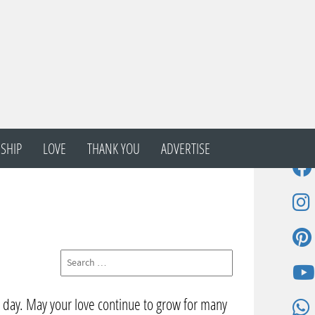
SHIP
LOVE
THANK YOU
ADVERTISE
l day. May your love continue to grow for many