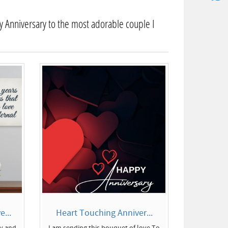
 Anniversary to the most adorable couple I
...
Heart Touching Anniver...
ly and
I am sending this bouquet of love To