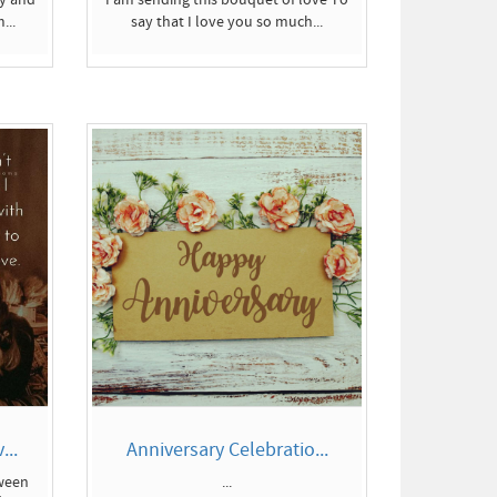
...
say that I love you so much...
...
Anniversary Celebratio...
tween
...