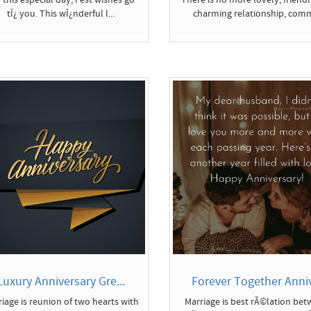
tÎ¿ you. This wÎ¿nderful l...
charming relationship, comm
Luxury Anniversary Gre...
Forever Together Anniv
iage is reunion of two hearts with
Marriage is best rÃ©lation be