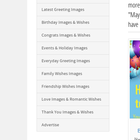
more 
Latest Greeting Images
"May 
Birthday Images & Wishes
have
Congrats Images & Wishes
Events & Holiday Images
Everyday Greeting Images
Family Wishes Images
Friendship Wishes Images
Love Images & Romantic Wishes
Thank You Images & Wishes
Advertise
B
ÎŸn