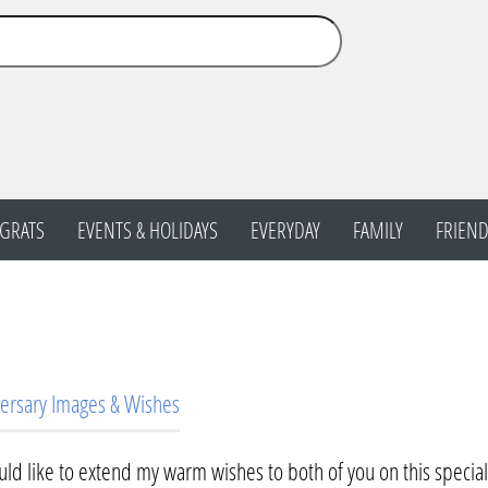
GRATS
EVENTS & HOLIDAYS
EVERYDAY
FAMILY
FRIEND
ersary Images & Wishes
uld like to extend my warm wishes to both of you on this specia