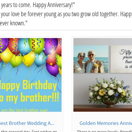
years to come. Happy Anniversary!"
your love be forever young as you two grow old together. Happy
 ever known."
est Brother Wedding A...
Golden Memories Annive
 this especial day, Î’est wishes go
There is no more lovely, friend