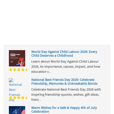
World Day Against Child Labour 2026: Every
Child Deserves a Childhood
Learn about World Day Against Child Labour
2026, its importance, causes, impact, and how
education c...
National Best Friends Day 2026: Celebrate
Friendship, Memories & Unbreakable Bonds
Celebrate National Best Friends Day 2026 with
inspiring friendship quotes, wishes, gift ideas,
histo...
Warm Wishes for a Safe & Happy 4th of July
Celebration