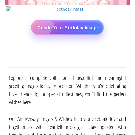
Create Your Birthday Image
Explore a complete collection of beautiful and meaningful
greeting images for every occasion. Whether you’re celebrating
love, friendship, or special milestones, you’ll find the perfect
wishes here.
Our Anniversary Images & Wishes help you celebrate love and
togetherness with heartfelt messages. Stay updated with
trending and fresh designs in our Latest Greeting Images