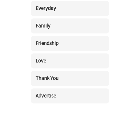
Everyday
Family
Friendship
Love
Thank You
Advertise