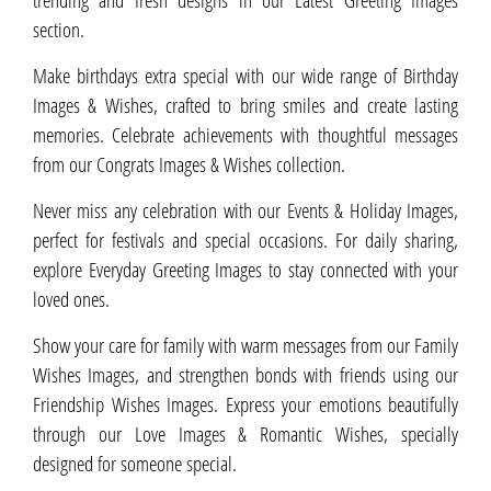
section.
Make birthdays extra special with our wide range of Birthday
Images & Wishes, crafted to bring smiles and create lasting
memories. Celebrate achievements with thoughtful messages
from our Congrats Images & Wishes collection.
Never miss any celebration with our Events & Holiday Images,
perfect for festivals and special occasions. For daily sharing,
explore Everyday Greeting Images to stay connected with your
loved ones.
Show your care for family with warm messages from our Family
Wishes Images, and strengthen bonds with friends using our
Friendship Wishes Images. Express your emotions beautifully
through our Love Images & Romantic Wishes, specially
designed for someone special.