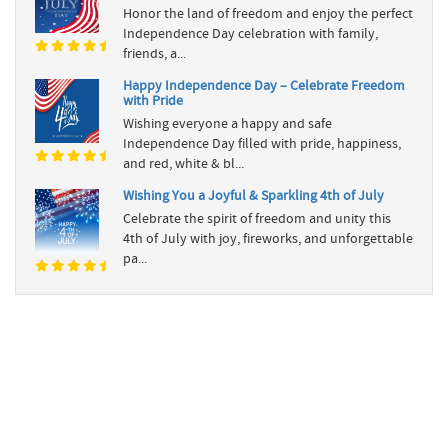
Honor the land of freedom and enjoy the perfect
Independence Day celebration with family,
friends, a...
Happy Independence Day – Celebrate Freedom
with Pride
Wishing everyone a happy and safe
Independence Day filled with pride, happiness,
and red, white & bl...
Wishing You a Joyful & Sparkling 4th of July
Celebrate the spirit of freedom and unity this
4th of July with joy, fireworks, and unforgettable
pa...