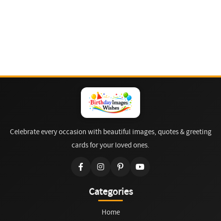
Celebrate every occasion with beautiful images, quotes & greeting
cards for your loved ones.
Categories
Home