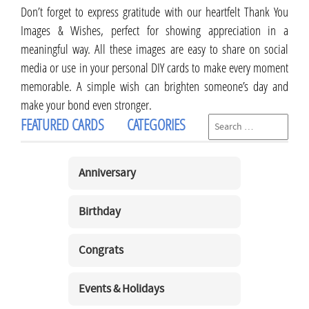
Don’t forget to express gratitude with our heartfelt Thank You
Images & Wishes, perfect for showing appreciation in a
meaningful way. All these images are easy to share on social
media or use in your personal DIY cards to make every moment
memorable. A simple wish can brighten someone’s day and
make your bond even stronger.
FEATURED CARDS
CATEGORIES
Anniversary
Birthday
Congrats
Events & Holidays